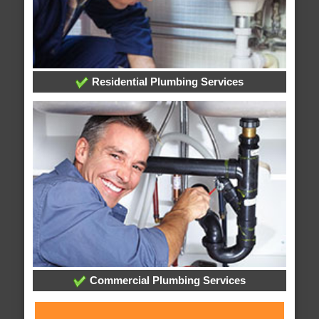
Residential Plumbing Services
Commercial Plumbing Services