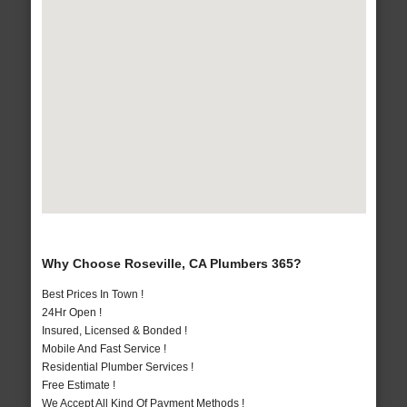
Why Choose Roseville, CA Plumbers 365?
Best Prices In Town !
24Hr Open !
Insured, Licensed & Bonded !
Mobile And Fast Service !
Residential Plumber Services !
Free Estimate !
We Accept All Kind Of Payment Methods !