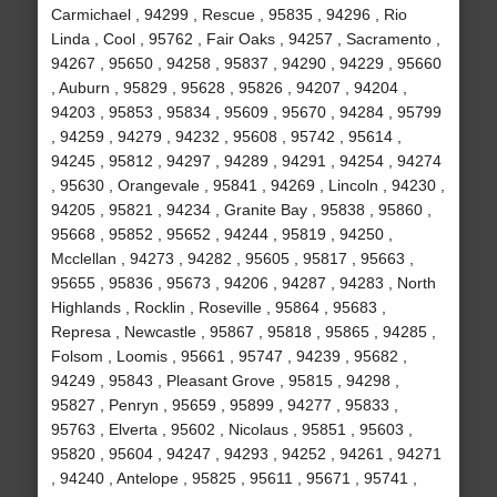
Carmichael , 94299 , Rescue , 95835 , 94296 , Rio
Linda , Cool , 95762 , Fair Oaks , 94257 , Sacramento ,
94267 , 95650 , 94258 , 95837 , 94290 , 94229 , 95660
, Auburn , 95829 , 95628 , 95826 , 94207 , 94204 ,
94203 , 95853 , 95834 , 95609 , 95670 , 94284 , 95799
, 94259 , 94279 , 94232 , 95608 , 95742 , 95614 ,
94245 , 95812 , 94297 , 94289 , 94291 , 94254 , 94274
, 95630 , Orangevale , 95841 , 94269 , Lincoln , 94230 ,
94205 , 95821 , 94234 , Granite Bay , 95838 , 95860 ,
95668 , 95852 , 95652 , 94244 , 95819 , 94250 ,
Mcclellan , 94273 , 94282 , 95605 , 95817 , 95663 ,
95655 , 95836 , 95673 , 94206 , 94287 , 94283 , North
Highlands , Rocklin , Roseville , 95864 , 95683 ,
Represa , Newcastle , 95867 , 95818 , 95865 , 94285 ,
Folsom , Loomis , 95661 , 95747 , 94239 , 95682 ,
94249 , 95843 , Pleasant Grove , 95815 , 94298 ,
95827 , Penryn , 95659 , 95899 , 94277 , 95833 ,
95763 , Elverta , 95602 , Nicolaus , 95851 , 95603 ,
95820 , 95604 , 94247 , 94293 , 94252 , 94261 , 94271
, 94240 , Antelope , 95825 , 95611 , 95671 , 95741 ,