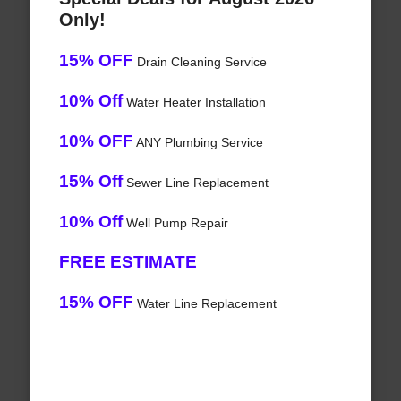
Only!
15% OFF
Drain Cleaning Service
10% Off
Water Heater Installation
10% OFF
ANY Plumbing Service
15% Off
Sewer Line Replacement
10% Off
Well Pump Repair
FREE ESTIMATE
15% OFF
Water Line Replacement