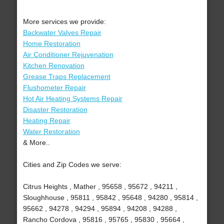
More services we provide:
Backwater Valves Repair
Home Restoration
Air Conditioner Rejuvenation
Kitchen Renovation
Grease Traps Replacement
Flushometer Repair
Hot Air Heating Systems Repair
Disaster Restoration
Heating Repair
Water Restoration
& More..
Cities and Zip Codes we serve:
Citrus Heights , Mather , 95658 , 95672 , 94211 ,
Sloughhouse , 95811 , 95842 , 95648 , 94280 , 95814 ,
95662 , 94278 , 94294 , 95894 , 94208 , 94288 ,
Rancho Cordova , 95816 , 95765 , 95830 , 95664 ,