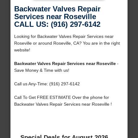
Backwater Valves Repair
Services near Roseville
CALL US: (916) 297-6142
Looking for Backwater Valves Repair Services near
Roseville or around Roseville, CA? You are in the right
website!
Backwater Valves Repair Services near Roseville
-
Save Money & Time with us!
Call us Any-Time: (916) 297-6142
Call To Get FREE ESTIMATE Over the phone for
Backwater Valves Repair Services near Roseville !
Special Deals for August 2026