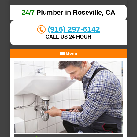
24/7
Plumber in Roseville, CA
(916) 297-6142
CALL US 24 HOUR
Menu