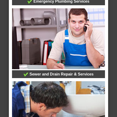
Emergency Plumbing Services
Sewer and Drain Repair & Services