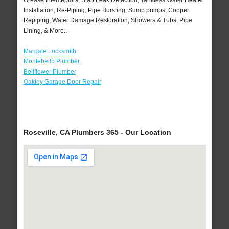
Grease Interceptors, Slab Leak Detection, Tankless Water Heater
Installation, Re-Piping, Pipe Bursting, Sump pumps, Copper
Repiping, Water Damage Restoration, Showers & Tubs, Pipe
Lining, & More..
Margate Locksmith
Montebello Plumber
Bellflower Plumber
Oakley Garage Door Repair
Roseville, CA Plumbers 365 - Our Location