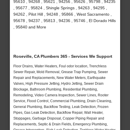
95610 , 94268 , 95621 , 94256 , 95626 , 95798 , 94235
, 95677 , 95824 , Shingle Springs , 94263 , 94295 ,
94262 , Pilot Hill , 94248 , 95866 , West Sacramento ,
95678 , 94237 , 95813 , 94236 , 95746 , El Dorado Hills
, 95840 and More
Roseville, CA Plumbers 365 - Services We Support
Floor Drains, Water Heaters, Foul odor location, Trenchless
Sewer Repair, Mold Removal, Grease Trap Pumping, Sewer
Repair and Replacements, New Water Meters, Earthquake
Valves, High Pressure Jetting, Hydro Jetting, Sewer Drain
Blockage, Bathroom Plumbing, Residential Plumbing,
Remodeling, Video Camera Inspection, Sewer Lines, Rooter
Service, Flood Control, Commercial Plumbing, Drain Cleaning,
General Plumbing, Backflow Testing, Leak Detection, Frozen
Pipes, Gas Leak Detection, Backflow Repair, Wall Heater,
Stoppages, Garbage Disposal, Copper Piping Repair and
Replacements, Septic & Drain Fields, Emergency Plumbing,