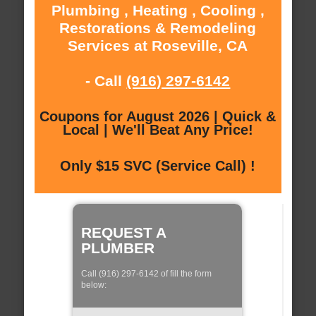
Plumbing , Heating , Cooling ,
Restorations & Remodeling
Services at Roseville, CA
- Call
(916) 297-6142
Coupons for August 2026 | Quick &
Local | We'll Beat Any Price!
Only $15 SVC (Service Call) !
REQUEST A
PLUMBER
Call (916) 297-6142 of fill the form
below: