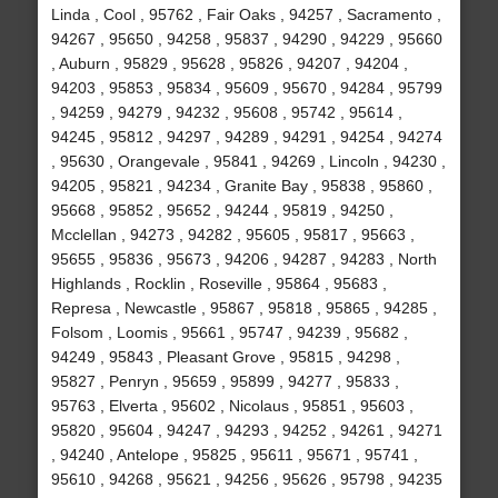
Linda , Cool , 95762 , Fair Oaks , 94257 , Sacramento ,
94267 , 95650 , 94258 , 95837 , 94290 , 94229 , 95660
, Auburn , 95829 , 95628 , 95826 , 94207 , 94204 ,
94203 , 95853 , 95834 , 95609 , 95670 , 94284 , 95799
, 94259 , 94279 , 94232 , 95608 , 95742 , 95614 ,
94245 , 95812 , 94297 , 94289 , 94291 , 94254 , 94274
, 95630 , Orangevale , 95841 , 94269 , Lincoln , 94230 ,
94205 , 95821 , 94234 , Granite Bay , 95838 , 95860 ,
95668 , 95852 , 95652 , 94244 , 95819 , 94250 ,
Mcclellan , 94273 , 94282 , 95605 , 95817 , 95663 ,
95655 , 95836 , 95673 , 94206 , 94287 , 94283 , North
Highlands , Rocklin , Roseville , 95864 , 95683 ,
Represa , Newcastle , 95867 , 95818 , 95865 , 94285 ,
Folsom , Loomis , 95661 , 95747 , 94239 , 95682 ,
94249 , 95843 , Pleasant Grove , 95815 , 94298 ,
95827 , Penryn , 95659 , 95899 , 94277 , 95833 ,
95763 , Elverta , 95602 , Nicolaus , 95851 , 95603 ,
95820 , 95604 , 94247 , 94293 , 94252 , 94261 , 94271
, 94240 , Antelope , 95825 , 95611 , 95671 , 95741 ,
95610 , 94268 , 95621 , 94256 , 95626 , 95798 , 94235