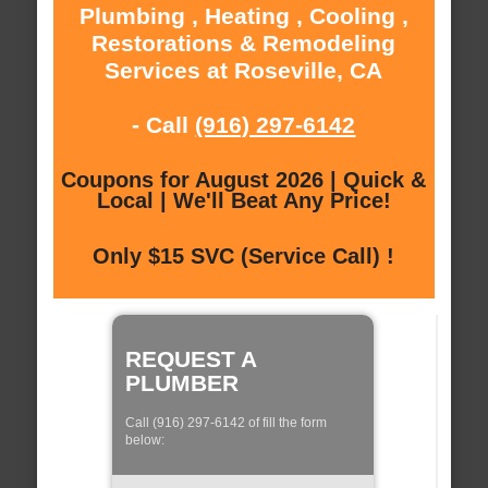
Plumbing , Heating , Cooling ,
Restorations & Remodeling
Services at Roseville, CA
- Call
(916) 297-6142
Coupons for August 2026 | Quick &
Local | We'll Beat Any Price!
Only $15 SVC (Service Call) !
REQUEST A
PLUMBER
Call (916) 297-6142 of fill the form
below: