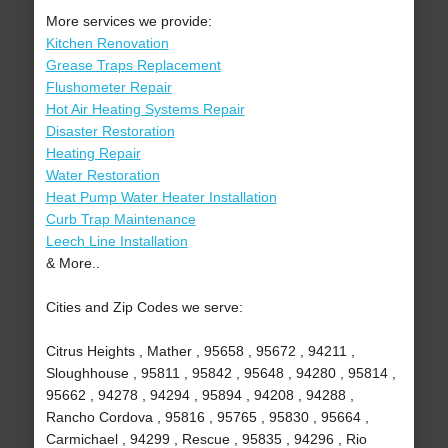
More services we provide:
Kitchen Renovation
Grease Traps Replacement
Flushometer Repair
Hot Air Heating Systems Repair
Disaster Restoration
Heating Repair
Water Restoration
Heat Pump Water Heater Installation
Curb Trap Maintenance
Leech Line Installation
& More..
Cities and Zip Codes we serve:
Citrus Heights , Mather , 95658 , 95672 , 94211 ,
Sloughhouse , 95811 , 95842 , 95648 , 94280 , 95814 ,
95662 , 94278 , 94294 , 95894 , 94208 , 94288 ,
Rancho Cordova , 95816 , 95765 , 95830 , 95664 ,
Carmichael , 94299 , Rescue , 95835 , 94296 , Rio