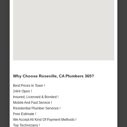
Why Choose Roseville, CA Plumbers 365?
Best Prices In Town !
24Hr Open !
Insured, Licensed & Bonded !
Mobile And Fast Service !
Residential Plumber Services !
Free Estimate !
We Accept All Kind Of Payment Methods !
Top Technicians !