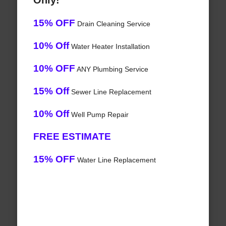
Only!
15% OFF
Drain Cleaning Service
10% Off
Water Heater Installation
10% OFF
ANY Plumbing Service
15% Off
Sewer Line Replacement
10% Off
Well Pump Repair
FREE ESTIMATE
15% OFF
Water Line Replacement