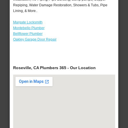
Repiping, Water Damage Restoration, Showers & Tubs, Pipe
Lining, & More..
Margate Locksmith
Montebello Plumber
Bellflower Plumber
Oakley Garage Door Repair
Roseville, CA Plumbers 365 - Our Location