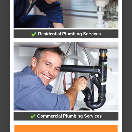
Residential Plumbing Services
Commercial Plumbing Services