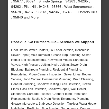
, 95677 , 95824 , Shingle Springs , 94263 , 94295 ,
94262 , Pilot Hill , 94248 , 95866 , West Sacramento ,
95678 , 94237 , 95813 , 94236 , 95746 , El Dorado Hills
, 95840 and More
Roseville, CA Plumbers 365 - Services We Support
Floor Drains, Water Heaters, Foul odor location, Trenchless
Sewer Repair, Mold Removal, Grease Trap Pumping, Sewer
Repair and Replacements, New Water Meters, Earthquake
Valves, High Pressure Jetting, Hydro Jetting, Sewer Drain
Blockage, Bathroom Plumbing, Residential Plumbing,
Remodeling, Video Camera Inspection, Sewer Lines, Rooter
Service, Flood Control, Commercial Plumbing, Drain Cleaning,
General Plumbing, Backflow Testing, Leak Detection, Frozen
Pipes, Gas Leak Detection, Backflow Repair, Wall Heater,
Stoppages, Garbage Disposal, Copper Piping Repair and
Replacements, Septic & Drain Fields, Emergency Plumbing,
Grease Interceptors, Slab Leak Detection, Tankless Water Heater
Installation, Re-Piping, Pipe Bursting, Sump pumps, Copper