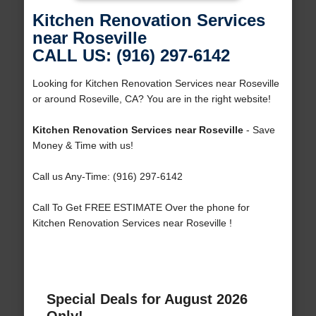
Kitchen Renovation Services
near Roseville
CALL US: (916) 297-6142
Looking for Kitchen Renovation Services near Roseville
or around Roseville, CA? You are in the right website!
Kitchen Renovation Services near Roseville
- Save
Money & Time with us!
Call us Any-Time: (916) 297-6142
Call To Get FREE ESTIMATE Over the phone for
Kitchen Renovation Services near Roseville !
Special Deals for August 2026