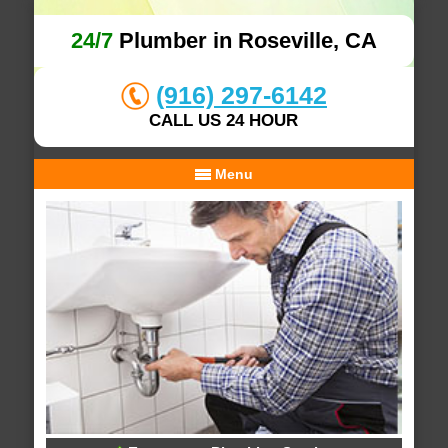
24/7
Plumber in Roseville, CA
(916) 297-6142
CALL US 24 HOUR
Menu