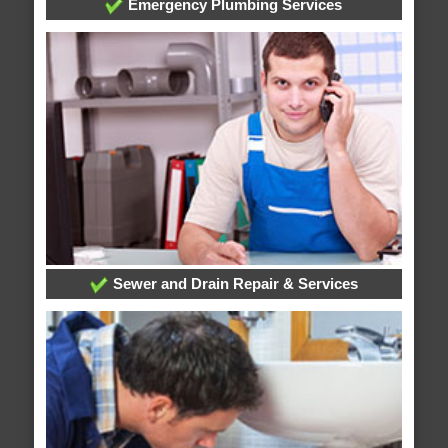
Emergency Plumbing Services
Sewer and Drain Repair & Services