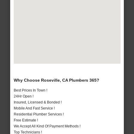
Why Choose Roseville, CA Plumbers 365?
Best Prices In Town !
24Hr Open !
Insured, Licensed & Bonded !
Mobile And Fast Service !
Residential Plumber Services !
Free Estimate !
We Accept All Kind Of Payment Methods !
Top Technicians !