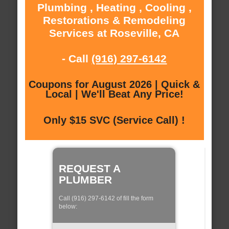
Plumbing , Heating , Cooling ,
Restorations & Remodeling
Services at Roseville, CA
- Call
(916) 297-6142
Coupons for August 2026 | Quick &
Local | We'll Beat Any Price!
Only $15 SVC (Service Call) !
REQUEST A
PLUMBER
Call (916) 297-6142 of fill the form
below: