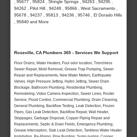
, 95677 , 95824 , Shingle Springs , 94263 , 94295 ,
94262 , Pilot Hill , 94248 , 95866 , West Sacramento ,
95678 , 94237 , 95813 , 94236 , 95746 , El Dorado Hills
, 95840 and More
Roseville, CA Plumbers 365 - Services We Support
Floor Drains, Water Heaters, Foul odor location, Trenchless
Sewer Repair, Mold Removal, Grease Trap Pumping, Sewer
Repair and Replacements, New Water Meters, Earthquake
Valves, High Pressure Jetting, Hydro Jetting, Sewer Drain
Blockage, Bathroom Plumbing, Residential Plumbing,
Remodeling, Video Camera Inspection, Sewer Lines, Rooter
Service, Flood Control, Commercial Plumbing, Drain Cleaning,
General Plumbing, Backflow Testing, Leak Detection, Frozen
Pipes, Gas Leak Detection, Backflow Repair, Wall Heater,
Stoppages, Garbage Disposal, Copper Piping Repair and
Replacements, Septic & Drain Fields, Emergency Plumbing,
Grease Interceptors, Slab Leak Detection, Tankless Water Heater
Installation, Re-Piping, Pipe Bursting, Sump pumps, Copper