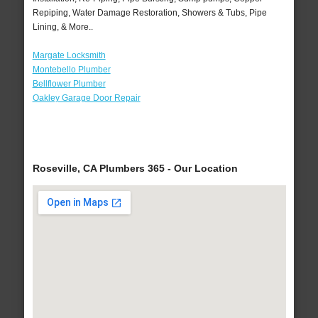
Repiping, Water Damage Restoration, Showers & Tubs, Pipe
Lining, & More..
Margate Locksmith
Montebello Plumber
Bellflower Plumber
Oakley Garage Door Repair
Roseville, CA Plumbers 365 - Our Location