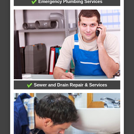
Emergency Plumbing Services
Sewer and Drain Repair & Services