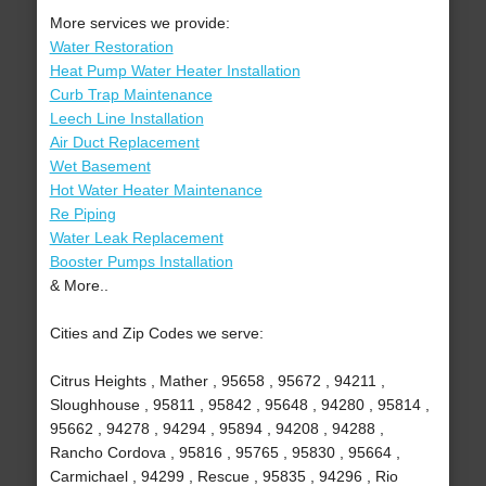
More services we provide:
Water Restoration
Heat Pump Water Heater Installation
Curb Trap Maintenance
Leech Line Installation
Air Duct Replacement
Wet Basement
Hot Water Heater Maintenance
Re Piping
Water Leak Replacement
Booster Pumps Installation
& More..
Cities and Zip Codes we serve:
Citrus Heights , Mather , 95658 , 95672 , 94211 ,
Sloughhouse , 95811 , 95842 , 95648 , 94280 , 95814 ,
95662 , 94278 , 94294 , 95894 , 94208 , 94288 ,
Rancho Cordova , 95816 , 95765 , 95830 , 95664 ,
Carmichael , 94299 , Rescue , 95835 , 94296 , Rio