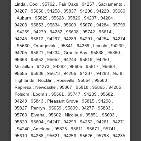
Linda , Cool , 95762 , Fair Oaks , 94257 , Sacramento ,
94267 , 95650 , 94258 , 95837 , 94290 , 94229 , 95660
, Auburn , 95829 , 95628 , 95826 , 94207 , 94204 ,
94203 , 95853 , 95834 , 95609 , 95670 , 94284 , 95799
, 94259 , 94279 , 94232 , 95608 , 95742 , 95614 ,
94245 , 95812 , 94297 , 94289 , 94291 , 94254 , 94274
, 95630 , Orangevale , 95841 , 94269 , Lincoln , 94230 ,
94205 , 95821 , 94234 , Granite Bay , 95838 , 95860 ,
95668 , 95852 , 95652 , 94244 , 95819 , 94250 ,
Mcclellan , 94273 , 94282 , 95605 , 95817 , 95663 ,
95655 , 95836 , 95673 , 94206 , 94287 , 94283 , North
Highlands , Rocklin , Roseville , 95864 , 95683 ,
Represa , Newcastle , 95867 , 95818 , 95865 , 94285 ,
Folsom , Loomis , 95661 , 95747 , 94239 , 95682 ,
94249 , 95843 , Pleasant Grove , 95815 , 94298 ,
95827 , Penryn , 95659 , 95899 , 94277 , 95833 ,
95763 , Elverta , 95602 , Nicolaus , 95851 , 95603 ,
95820 , 95604 , 94247 , 94293 , 94252 , 94261 , 94271
, 94240 , Antelope , 95825 , 95611 , 95671 , 95741 ,
95610 , 94268 , 95621 , 94256 , 95626 , 95798 , 94235