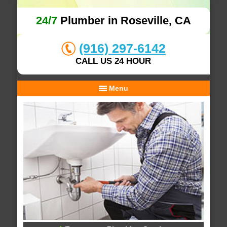
24/7
Plumber in Roseville, CA
(916) 297-6142
CALL US 24 HOUR
Menu