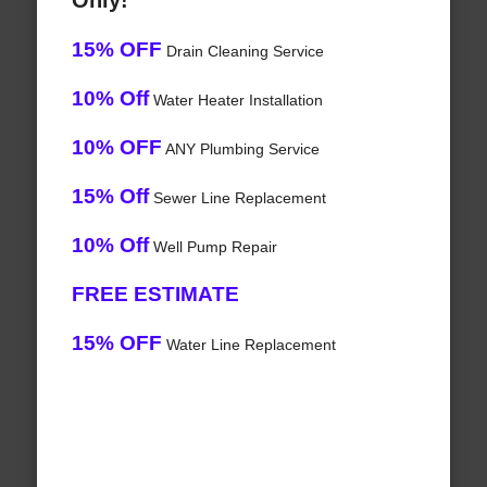
Only!
15% OFF
Drain Cleaning Service
10% Off
Water Heater Installation
10% OFF
ANY Plumbing Service
15% Off
Sewer Line Replacement
10% Off
Well Pump Repair
FREE ESTIMATE
15% OFF
Water Line Replacement