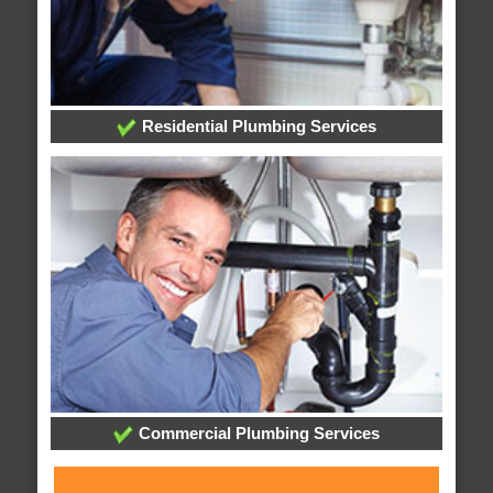
Residential Plumbing Services
Commercial Plumbing Services