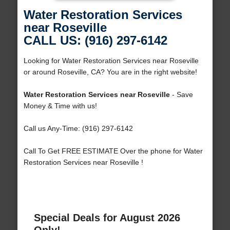
Water Restoration Services
near Roseville
CALL US: (916) 297-6142
Looking for Water Restoration Services near Roseville
or around Roseville, CA? You are in the right website!
Water Restoration Services near Roseville
- Save
Money & Time with us!
Call us Any-Time: (916) 297-6142
Call To Get FREE ESTIMATE Over the phone for Water
Restoration Services near Roseville !
Special Deals for August 2026