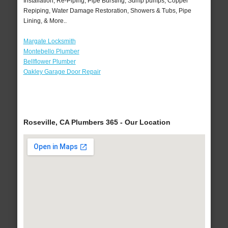
Installation, Re-Piping, Pipe Bursting, Sump pumps, Copper
Repiping, Water Damage Restoration, Showers & Tubs, Pipe
Lining, & More..
Margate Locksmith
Montebello Plumber
Bellflower Plumber
Oakley Garage Door Repair
Roseville, CA Plumbers 365 - Our Location