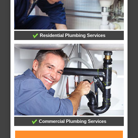
Residential Plumbing Services
Commercial Plumbing Services