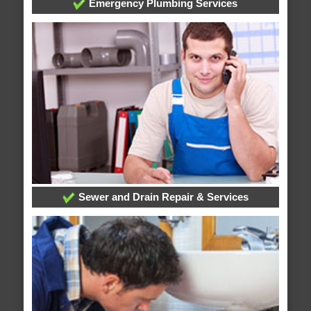
Emergency Plumbing Services
Sewer and Drain Repair & Services