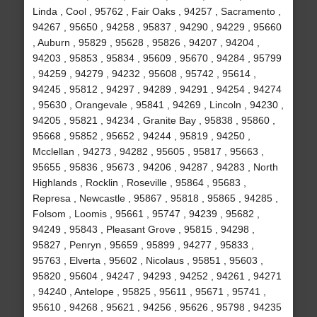
Linda , Cool , 95762 , Fair Oaks , 94257 , Sacramento ,
94267 , 95650 , 94258 , 95837 , 94290 , 94229 , 95660
, Auburn , 95829 , 95628 , 95826 , 94207 , 94204 ,
94203 , 95853 , 95834 , 95609 , 95670 , 94284 , 95799
, 94259 , 94279 , 94232 , 95608 , 95742 , 95614 ,
94245 , 95812 , 94297 , 94289 , 94291 , 94254 , 94274
, 95630 , Orangevale , 95841 , 94269 , Lincoln , 94230 ,
94205 , 95821 , 94234 , Granite Bay , 95838 , 95860 ,
95668 , 95852 , 95652 , 94244 , 95819 , 94250 ,
Mcclellan , 94273 , 94282 , 95605 , 95817 , 95663 ,
95655 , 95836 , 95673 , 94206 , 94287 , 94283 , North
Highlands , Rocklin , Roseville , 95864 , 95683 ,
Represa , Newcastle , 95867 , 95818 , 95865 , 94285 ,
Folsom , Loomis , 95661 , 95747 , 94239 , 95682 ,
94249 , 95843 , Pleasant Grove , 95815 , 94298 ,
95827 , Penryn , 95659 , 95899 , 94277 , 95833 ,
95763 , Elverta , 95602 , Nicolaus , 95851 , 95603 ,
95820 , 95604 , 94247 , 94293 , 94252 , 94261 , 94271
, 94240 , Antelope , 95825 , 95611 , 95671 , 95741 ,
95610 , 94268 , 95621 , 94256 , 95626 , 95798 , 94235