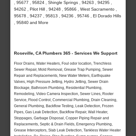
, 95677 , 95824 , Shingle Springs , 94263 , 94295 ,
94262 , Pilot Hill , 94248 , 95866 , West Sacramento ,
95678 , 94237 , 95813 , 94236 , 95746 , El Dorado Hills
, 95840 and More
Roseville, CA Plumbers 365 - Services We Support
Floor Drains, Water Heaters, Foul odor location, Trenchless
Sewer Repair, Mold Removal, Grease Trap Pumping, Sewer
Repair and Replacements, New Water Meters, Earthquake
Valves, High Pressure Jetting, Hydro Jetting, Sewer Drain
Blockage, Bathroom Plumbing, Residential Plumbing,
Remodeling, Video Camera Inspection, Sewer Lines, Rooter
Service, Flood Control, Commercial Plumbing, Drain Cleaning,
General Plumbing, Backflow Testing, Leak Detection, Frozen
Pipes, Gas Leak Detection, Backflow Repair, Wall Heater,
Stoppages, Garbage Disposal, Copper Piping Repair and
Replacements, Septic & Drain Fields, Emergency Plumbing,
Grease Interceptors, Slab Leak Detection, Tankless Water Heater