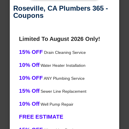
Roseville, CA Plumbers 365 -
Coupons
Limited To August 2026 Only!
15% OFF
Drain Cleaning Service
10% Off
Water Heater Installation
10% OFF
ANY Plumbing Service
15% Off
Sewer Line Replacement
10% Off
Well Pump Repair
FREE ESTIMATE