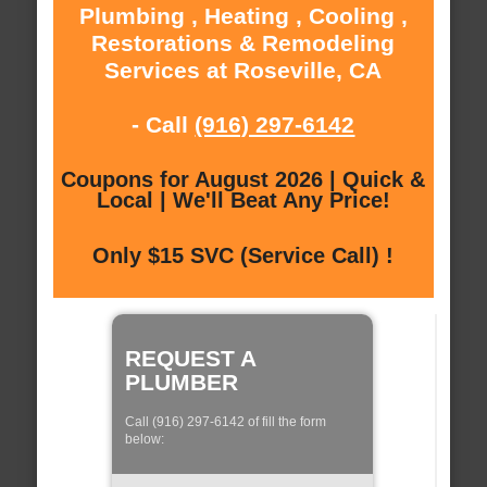
Plumbing , Heating , Cooling ,
Restorations & Remodeling
Services at Roseville, CA
- Call
(916) 297-6142
Coupons for August 2026 | Quick &
Local | We'll Beat Any Price!
Only $15 SVC (Service Call) !
REQUEST A
PLUMBER
Call (916) 297-6142 of fill the form
below: