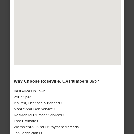
Why Choose Roseville, CA Plumbers 365?
Best Prices In Town !
24Hr Open !
Insured, Licensed & Bonded !
Mobile And Fast Service !
Residential Plumber Services !
Free Estimate !
We Accept All Kind Of Payment Methods !
Top Technicians !