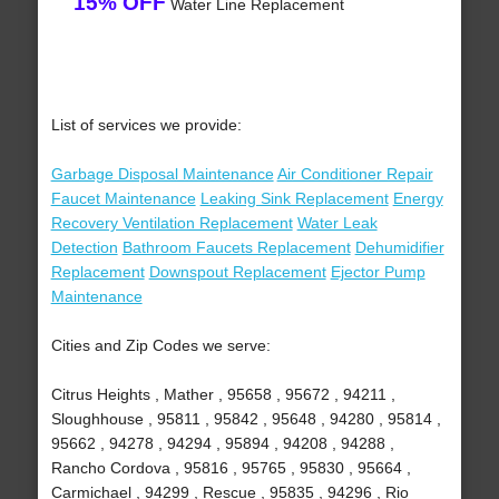
15% OFF
Water Line Replacement
List of services we provide:
Garbage Disposal Maintenance
Air Conditioner Repair
Faucet Maintenance
Leaking Sink Replacement
Energy
Recovery Ventilation Replacement
Water Leak
Detection
Bathroom Faucets Replacement
Dehumidifier
Replacement
Downspout Replacement
Ejector Pump
Maintenance
Cities and Zip Codes we serve:
Citrus Heights , Mather , 95658 , 95672 , 94211 ,
Sloughhouse , 95811 , 95842 , 95648 , 94280 , 95814 ,
95662 , 94278 , 94294 , 95894 , 94208 , 94288 ,
Rancho Cordova , 95816 , 95765 , 95830 , 95664 ,
Carmichael , 94299 , Rescue , 95835 , 94296 , Rio