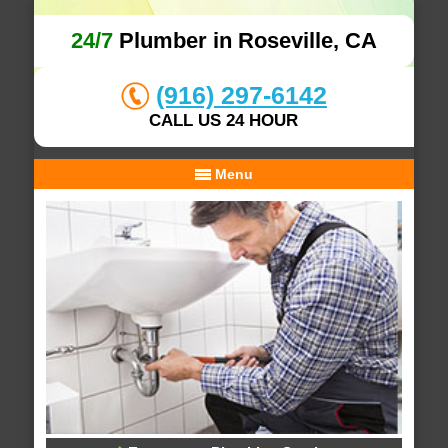
24/7
Plumber in Roseville, CA
(916) 297-6142
CALL US 24 HOUR
Menu