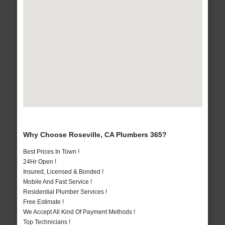
Why Choose Roseville, CA Plumbers 365?
Best Prices In Town !
24Hr Open !
Insured, Licensed & Bonded !
Mobile And Fast Service !
Residential Plumber Services !
Free Estimate !
We Accept All Kind Of Payment Methods !
Top Technicians !