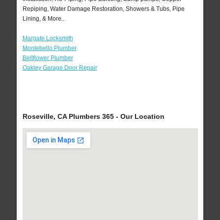
Repiping, Water Damage Restoration, Showers & Tubs, Pipe
Lining, & More..
Margate Locksmith
Montebello Plumber
Bellflower Plumber
Oakley Garage Door Repair
Roseville, CA Plumbers 365 - Our Location