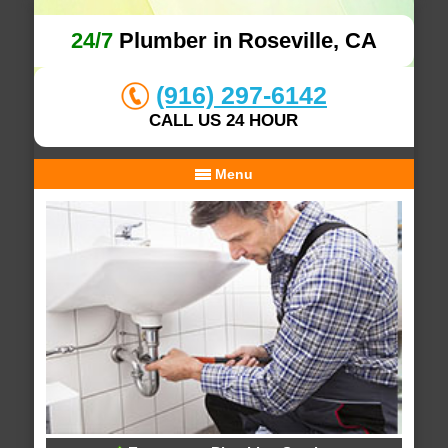
24/7
Plumber in Roseville, CA
(916) 297-6142
CALL US 24 HOUR
Menu