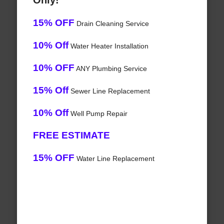
Only!
15% OFF
Drain Cleaning Service
10% Off
Water Heater Installation
10% OFF
ANY Plumbing Service
15% Off
Sewer Line Replacement
10% Off
Well Pump Repair
FREE ESTIMATE
15% OFF
Water Line Replacement