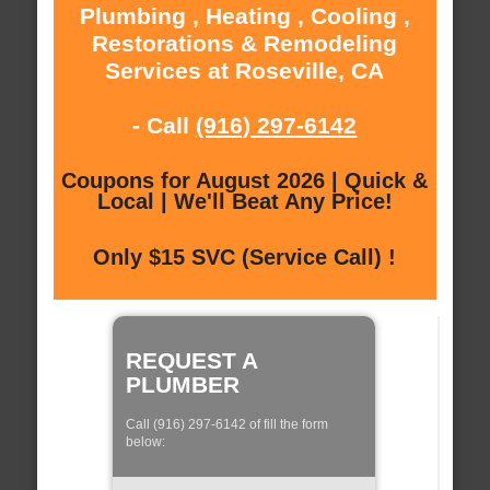
Plumbing , Heating , Cooling ,
Restorations & Remodeling
Services at Roseville, CA
- Call
(916) 297-6142
Coupons for August 2026 | Quick &
Local | We'll Beat Any Price!
Only $15 SVC (Service Call) !
REQUEST A
PLUMBER
Call (916) 297-6142 of fill the form
below: