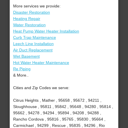
More services we provide:
Disaster Restoration
Heating Repair
Water Restoration
Heat Pump Water Heater Installation
Curb Trap Maintenance
Leech Line Installation
Air Duct Replacement
Wet Basement
Hot Water Heater Maintenance
Re Piping
& More..
Cities and Zip Codes we serve:
Citrus Heights , Mather , 95658 , 95672 , 94211 ,
Sloughhouse , 95811 , 95842 , 95648 , 94280 , 95814 ,
95662 , 94278 , 94294 , 95894 , 94208 , 94288 ,
Rancho Cordova , 95816 , 95765 , 95830 , 95664 ,
Carmichael , 94299 , Rescue , 95835 , 94296 , Rio