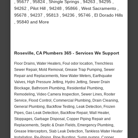
, 95677 , 95824 , Shingle Springs , 94263 , 94295 ,
94262 , Pilot Hill , 94248 , 95866 , West Sacramento ,
95678 , 94237 , 95813 , 94236 , 95746 , El Dorado Hills
, 95840 and More
Roseville, CA Plumbers 365 - Services We Support
Floor Drains, Water Heaters, Foul odor location, Trenchless
Sewer Repair, Mold Removal, Grease Trap Pumping, Sewer
Repair and Replacements, New Water Meters, Earthquake
Valves, High Pressure Jetting, Hydro Jetting, Sewer Drain
Blockage, Bathroom Plumbing, Residential Plumbing,
Remodeling, Video Camera Inspection, Sewer Lines, Rooter
Service, Flood Control, Commercial Plumbing, Drain Cleaning,
General Plumbing, Backflow Testing, Leak Detection, Frozen
Pipes, Gas Leak Detection, Backflow Repair, Wall Heater,
Stoppages, Garbage Disposal, Copper Piping Repair and
Replacements, Septic & Drain Fields, Emergency Plumbing,
Grease Interceptors, Slab Leak Detection, Tankless Water Heater
Installation, Re-Piping, Pipe Bursting, Sump pumps, Copper