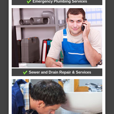
Emergency Plumbing Services
Sewer and Drain Repair & Services