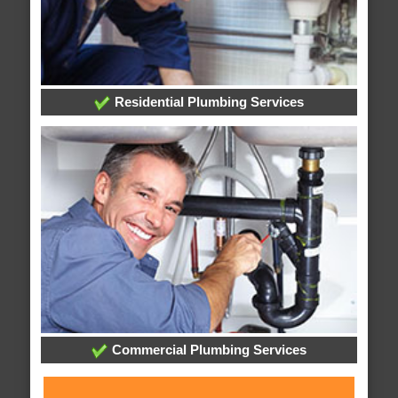
Residential Plumbing Services
Commercial Plumbing Services