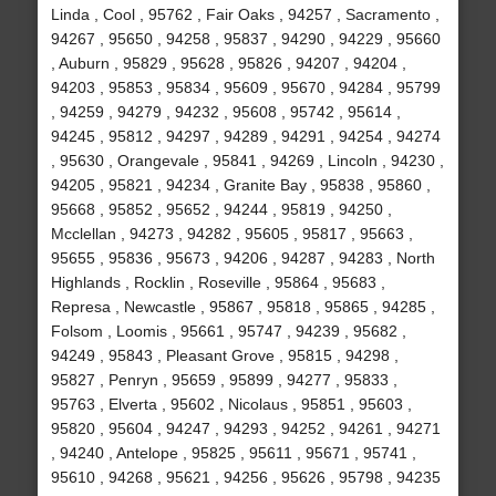
Linda , Cool , 95762 , Fair Oaks , 94257 , Sacramento ,
94267 , 95650 , 94258 , 95837 , 94290 , 94229 , 95660
, Auburn , 95829 , 95628 , 95826 , 94207 , 94204 ,
94203 , 95853 , 95834 , 95609 , 95670 , 94284 , 95799
, 94259 , 94279 , 94232 , 95608 , 95742 , 95614 ,
94245 , 95812 , 94297 , 94289 , 94291 , 94254 , 94274
, 95630 , Orangevale , 95841 , 94269 , Lincoln , 94230 ,
94205 , 95821 , 94234 , Granite Bay , 95838 , 95860 ,
95668 , 95852 , 95652 , 94244 , 95819 , 94250 ,
Mcclellan , 94273 , 94282 , 95605 , 95817 , 95663 ,
95655 , 95836 , 95673 , 94206 , 94287 , 94283 , North
Highlands , Rocklin , Roseville , 95864 , 95683 ,
Represa , Newcastle , 95867 , 95818 , 95865 , 94285 ,
Folsom , Loomis , 95661 , 95747 , 94239 , 95682 ,
94249 , 95843 , Pleasant Grove , 95815 , 94298 ,
95827 , Penryn , 95659 , 95899 , 94277 , 95833 ,
95763 , Elverta , 95602 , Nicolaus , 95851 , 95603 ,
95820 , 95604 , 94247 , 94293 , 94252 , 94261 , 94271
, 94240 , Antelope , 95825 , 95611 , 95671 , 95741 ,
95610 , 94268 , 95621 , 94256 , 95626 , 95798 , 94235