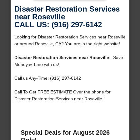
Disaster Restoration Services
near Roseville
CALL US: (916) 297-6142
Looking for Disaster Restoration Services near Roseville
or around Roseville, CA? You are in the right website!
Disaster Restoration Services near Roseville
- Save
Money & Time with us!
Call us Any-Time: (916) 297-6142
Call To Get FREE ESTIMATE Over the phone for
Disaster Restoration Services near Roseville !
Special Deals for August 2026