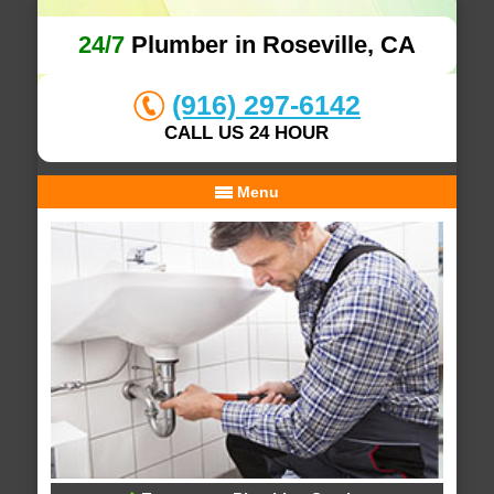
24/7
Plumber in Roseville, CA
(916) 297-6142
CALL US 24 HOUR
Menu