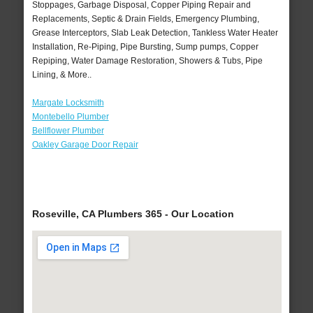
Stoppages, Garbage Disposal, Copper Piping Repair and
Replacements, Septic & Drain Fields, Emergency Plumbing,
Grease Interceptors, Slab Leak Detection, Tankless Water Heater
Installation, Re-Piping, Pipe Bursting, Sump pumps, Copper
Repiping, Water Damage Restoration, Showers & Tubs, Pipe
Lining, & More..
Margate Locksmith
Montebello Plumber
Bellflower Plumber
Oakley Garage Door Repair
Roseville, CA Plumbers 365 - Our Location