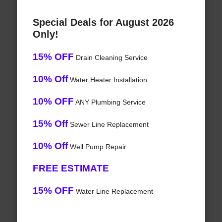
Special Deals for August 2026
Only!
15% OFF
Drain Cleaning Service
10% Off
Water Heater Installation
10% OFF
ANY Plumbing Service
15% Off
Sewer Line Replacement
10% Off
Well Pump Repair
FREE ESTIMATE
15% OFF
Water Line Replacement