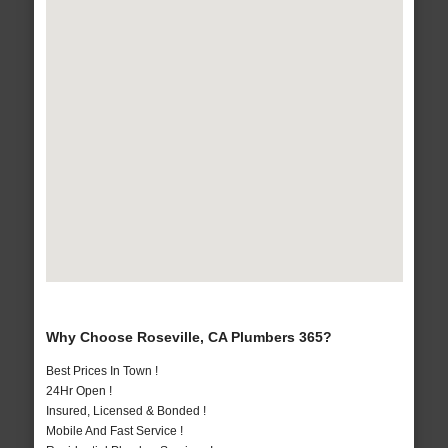
Why Choose Roseville, CA Plumbers 365?
Best Prices In Town !
24Hr Open !
Insured, Licensed & Bonded !
Mobile And Fast Service !