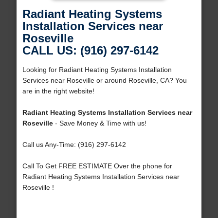
Radiant Heating Systems
Installation Services near
Roseville
CALL US: (916) 297-6142
Looking for Radiant Heating Systems Installation
Services near Roseville or around Roseville, CA? You
are in the right website!
Radiant Heating Systems Installation Services near
Roseville
- Save Money & Time with us!
Call us Any-Time: (916) 297-6142
Call To Get FREE ESTIMATE Over the phone for
Radiant Heating Systems Installation Services near
Roseville !