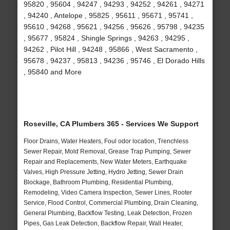
95820 , 95604 , 94247 , 94293 , 94252 , 94261 , 94271
, 94240 , Antelope , 95825 , 95611 , 95671 , 95741 ,
95610 , 94268 , 95621 , 94256 , 95626 , 95798 , 94235
, 95677 , 95824 , Shingle Springs , 94263 , 94295 ,
94262 , Pilot Hill , 94248 , 95866 , West Sacramento ,
95678 , 94237 , 95813 , 94236 , 95746 , El Dorado Hills
, 95840 and More
Roseville, CA Plumbers 365 - Services We Support
Floor Drains, Water Heaters, Foul odor location, Trenchless
Sewer Repair, Mold Removal, Grease Trap Pumping, Sewer
Repair and Replacements, New Water Meters, Earthquake
Valves, High Pressure Jetting, Hydro Jetting, Sewer Drain
Blockage, Bathroom Plumbing, Residential Plumbing,
Remodeling, Video Camera Inspection, Sewer Lines, Rooter
Service, Flood Control, Commercial Plumbing, Drain Cleaning,
General Plumbing, Backflow Testing, Leak Detection, Frozen
Pipes, Gas Leak Detection, Backflow Repair, Wall Heater,