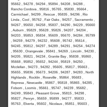
95662 , 94278 , 94294 , 95894 , 94208 , 94288 ,
Rancho Cordova , 95816 , 95765 , 95830 , 95664 ,
Carmichael , 94299 , Rescue , 95835 , 94296 , Rio
Linda , Cool , 95762 , Fair Oaks , 94257 , Sacramento ,
94267 , 95650 , 94258 , 95837 , 94290 , 94229 , 95660
, Auburn , 95829 , 95628 , 95826 , 94207 , 94204 ,
94203 , 95853 , 95834 , 95609 , 95670 , 94284 , 95799
, 94259 , 94279 , 94232 , 95608 , 95742 , 95614 ,
94245 , 95812 , 94297 , 94289 , 94291 , 94254 , 94274
, 95630 , Orangevale , 95841 , 94269 , Lincoln , 94230 ,
94205 , 95821 , 94234 , Granite Bay , 95838 , 95860 ,
95668 , 95852 , 95652 , 94244 , 95819 , 94250 ,
Mcclellan , 94273 , 94282 , 95605 , 95817 , 95663 ,
95655 , 95836 , 95673 , 94206 , 94287 , 94283 , North
Highlands , Rocklin , Roseville , 95864 , 95683 ,
Represa , Newcastle , 95867 , 95818 , 95865 , 94285 ,
Folsom , Loomis , 95661 , 95747 , 94239 , 95682 ,
94249 , 95843 , Pleasant Grove , 95815 , 94298 ,
95827 , Penryn , 95659 , 95899 , 94277 , 95833 ,
95763 , Elverta , 95602 , Nicolaus , 95851 , 95603 ,