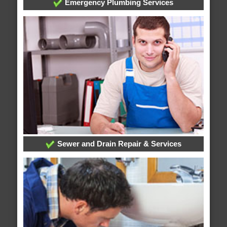
Emergency Plumbing Services
Sewer and Drain Repair & Services