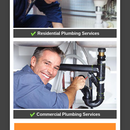
Residential Plumbing Services
Commercial Plumbing Services