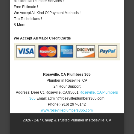
Residential Plumber Services !
Free Estimate !
We Accept All Kind Of Payment Methods !
Top Technicians !
& More..
We Accept All Major Credit Cards
Roseville, CA Plumbers 365
Plumber in Roseville, CA
24 Hour Support
Address:
Deer Ct
,
Roseville
,
CA
95661
Roseville, CA Plumbers
365
Email:
admin@rosevilleplumbers365.com
Phone:
(916) 297-6142
www.rosevilleplumbers365.com
2026 - 24/7 Cheap & Trusted Plumber in Roseville, CA