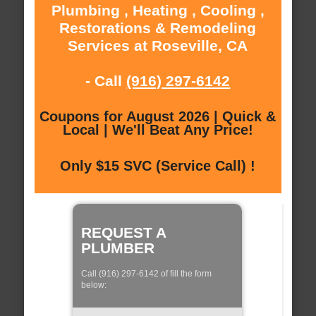
Plumbing , Heating , Cooling ,
Restorations & Remodeling
Services at Roseville, CA
- Call
(916) 297-6142
Coupons for August 2026 | Quick &
Local | We'll Beat Any Price!
Only $15 SVC (Service Call) !
REQUEST A
PLUMBER
Call (916) 297-6142 of fill the form
below: