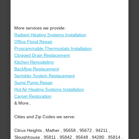
More services we provide:
Radiant Heating Systems Installation
Office Flood Repair
Programmable Thermostats Installation
Clogged Drain Replacement
Kitchen Remodeling
Backflow Replacement
Sprinkler System Replacement
Sump Pump Repair
Hot Air Heating Systems Installation
Carpet Restoration
& More..
Cities and Zip Codes we serve:
Citrus Heights , Mather , 95658 , 95672 , 94211 ,
Sloughhouse , 95811 , 95842 , 95648 , 94280 , 95814 ,