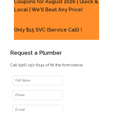
Coupons for August 2026 | Quick &
Local | We'll Beat Any Price!
Only $15 SVC (Service Call) !
Request a Plumber
Call (916) 297-6142 of fill the form below: