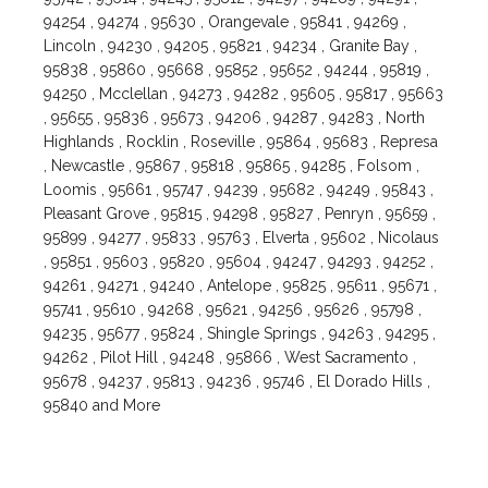
94254 , 94274 , 95630 , Orangevale , 95841 , 94269 ,
Lincoln , 94230 , 94205 , 95821 , 94234 , Granite Bay ,
95838 , 95860 , 95668 , 95852 , 95652 , 94244 , 95819 ,
94250 , Mcclellan , 94273 , 94282 , 95605 , 95817 , 95663
, 95655 , 95836 , 95673 , 94206 , 94287 , 94283 , North
Highlands , Rocklin , Roseville , 95864 , 95683 , Represa
, Newcastle , 95867 , 95818 , 95865 , 94285 , Folsom ,
Loomis , 95661 , 95747 , 94239 , 95682 , 94249 , 95843 ,
Pleasant Grove , 95815 , 94298 , 95827 , Penryn , 95659 ,
95899 , 94277 , 95833 , 95763 , Elverta , 95602 , Nicolaus
, 95851 , 95603 , 95820 , 95604 , 94247 , 94293 , 94252 ,
94261 , 94271 , 94240 , Antelope , 95825 , 95611 , 95671 ,
95741 , 95610 , 94268 , 95621 , 94256 , 95626 , 95798 ,
94235 , 95677 , 95824 , Shingle Springs , 94263 , 94295 ,
94262 , Pilot Hill , 94248 , 95866 , West Sacramento ,
95678 , 94237 , 95813 , 94236 , 95746 , El Dorado Hills ,
95840 and More