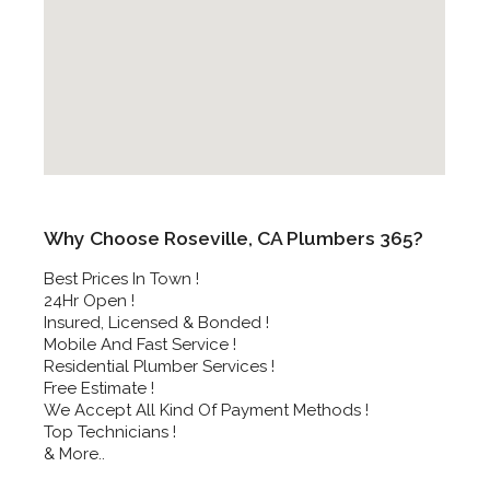
Why Choose Roseville, CA Plumbers 365?
Best Prices In Town !
24Hr Open !
Insured, Licensed & Bonded !
Mobile And Fast Service !
Residential Plumber Services !
Free Estimate !
We Accept All Kind Of Payment Methods !
Top Technicians !
& More..