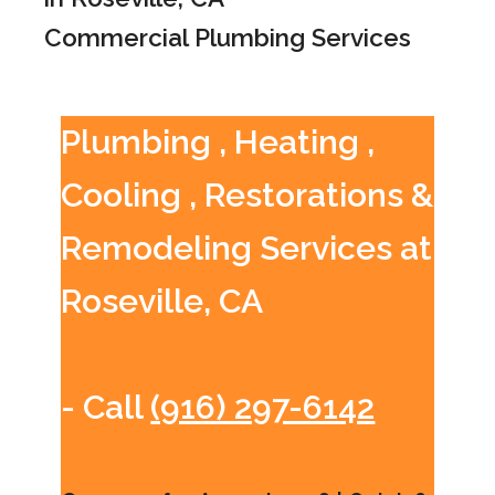
Commercial Plumbing Services
Plumbing , Heating ,
Cooling , Restorations &
Remodeling Services at
Roseville, CA
- Call
(916) 297-6142