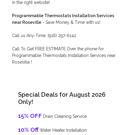
in the right website!
Programmable Thermostats Installation Services
near Roseville
- Save Money & Time with us!
Call us Any-Time: (916) 297-6142
Call To Get FREE ESTIMATE Over the phone for
Programmable Thermostats Installation Services near
Roseville !
Special Deals for August 2026
Only!
15% OFF
Drain Cleaning Service
10% Off
Water Heater Installation