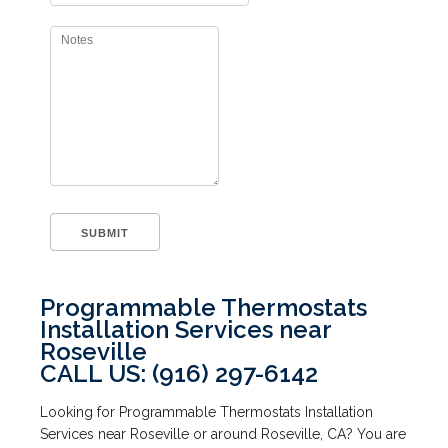
Programmable Thermostats
Installation Services near
Roseville
CALL US: (916) 297-6142
Looking for Programmable Thermostats Installation
Services near Roseville or around Roseville, CA? You are