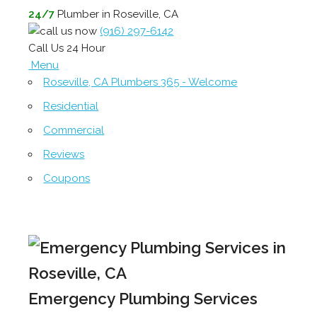
24/7
Plumber in Roseville, CA
(916) 297-6142
Call Us 24 Hour
Menu
Roseville, CA Plumbers 365 - Welcome
Residential
Commercial
Reviews
Coupons
Emergency Plumbing Services