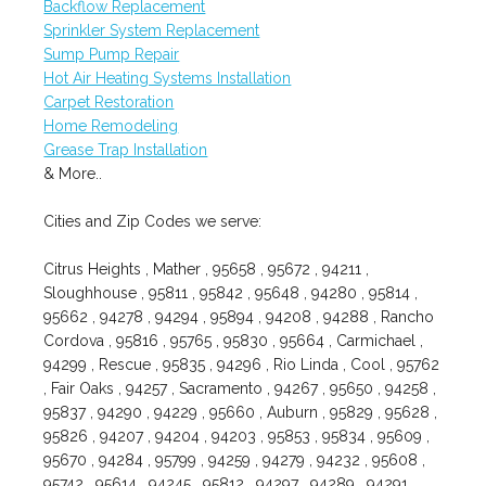
Backflow Replacement
Sprinkler System Replacement
Sump Pump Repair
Hot Air Heating Systems Installation
Carpet Restoration
Home Remodeling
Grease Trap Installation
& More..
Cities and Zip Codes we serve:
Citrus Heights , Mather , 95658 , 95672 , 94211 ,
Sloughhouse , 95811 , 95842 , 95648 , 94280 , 95814 ,
95662 , 94278 , 94294 , 95894 , 94208 , 94288 , Rancho
Cordova , 95816 , 95765 , 95830 , 95664 , Carmichael ,
94299 , Rescue , 95835 , 94296 , Rio Linda , Cool , 95762
, Fair Oaks , 94257 , Sacramento , 94267 , 95650 , 94258 ,
95837 , 94290 , 94229 , 95660 , Auburn , 95829 , 95628 ,
95826 , 94207 , 94204 , 94203 , 95853 , 95834 , 95609 ,
95670 , 94284 , 95799 , 94259 , 94279 , 94232 , 95608 ,
95742 , 95614 , 94245 , 95812 , 94297 , 94289 , 94291 ,