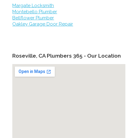
Margate Locksmith
Montebello Plumber
Bellflower Plumber
Oakley Garage Door Repair
Roseville, CA Plumbers 365 - Our Location