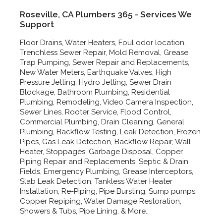
Roseville, CA Plumbers 365 - Services We
Support
Floor Drains, Water Heaters, Foul odor location,
Trenchless Sewer Repair, Mold Removal, Grease
Trap Pumping, Sewer Repair and Replacements,
New Water Meters, Earthquake Valves, High
Pressure Jetting, Hydro Jetting, Sewer Drain
Blockage, Bathroom Plumbing, Residential
Plumbing, Remodeling, Video Camera Inspection,
Sewer Lines, Rooter Service, Flood Control,
Commercial Plumbing, Drain Cleaning, General
Plumbing, Backflow Testing, Leak Detection, Frozen
Pipes, Gas Leak Detection, Backflow Repair, Wall
Heater, Stoppages, Garbage Disposal, Copper
Piping Repair and Replacements, Septic & Drain
Fields, Emergency Plumbing, Grease Interceptors,
Slab Leak Detection, Tankless Water Heater
Installation, Re-Piping, Pipe Bursting, Sump pumps,
Copper Repiping, Water Damage Restoration,
Showers & Tubs, Pipe Lining, & More..