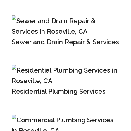
Sewer and Drain Repair & Services
Residential Plumbing Services