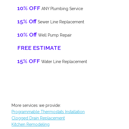
10% OFF
ANY Plumbing Service
15% Off
Sewer Line Replacement
10% Off
Well Pump Repair
FREE ESTIMATE
15% OFF
Water Line Replacement
More services we provide:
Programmable Thermostats Installation
Clogged Drain Replacement
Kitchen Remodeling