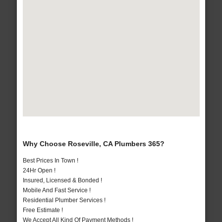
Why Choose Roseville, CA Plumbers 365?
Best Prices In Town !
24Hr Open !
Insured, Licensed & Bonded !
Mobile And Fast Service !
Residential Plumber Services !
Free Estimate !
We Accept All Kind Of Payment Methods !