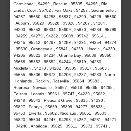
Carmichael , 94299 , Rescue , 95835 , 94296 , Rio
Linda , Cool , 95762 , Fair Oaks , 94257 , Sacramento ,
94267 , 95650 , 94258 , 95837 , 94290 , 94229 , 95660
, Auburn , 95829 , 95628 , 95826 , 94207 , 94204 ,
94203 , 95853 , 95834 , 95609 , 95670 , 94284 , 95799
, 94259 , 94279 , 94232 , 95608 , 95742 , 95614 ,
94245 , 95812 , 94297 , 94289 , 94291 , 94254 , 94274
, 95630 , Orangevale , 95841 , 94269 , Lincoln , 94230 ,
94205 , 95821 , 94234 , Granite Bay , 95838 , 95860 ,
95668 , 95852 , 95652 , 94244 , 95819 , 94250 ,
Mcclellan , 94273 , 94282 , 95605 , 95817 , 95663 ,
95655 , 95836 , 95673 , 94206 , 94287 , 94283 , North
Highlands , Rocklin , Roseville , 95864 , 95683 ,
Represa , Newcastle , 95867 , 95818 , 95865 , 94285 ,
Folsom , Loomis , 95661 , 95747 , 94239 , 95682 ,
94249 , 95843 , Pleasant Grove , 95815 , 94298 ,
95827 , Penryn , 95659 , 95899 , 94277 , 95833 ,
95763 , Elverta , 95602 , Nicolaus , 95851 , 95603 ,
95820 , 95604 , 94247 , 94293 , 94252 , 94261 , 94271
, 94240 , Antelope , 95825 , 95611 , 95671 , 95741 ,