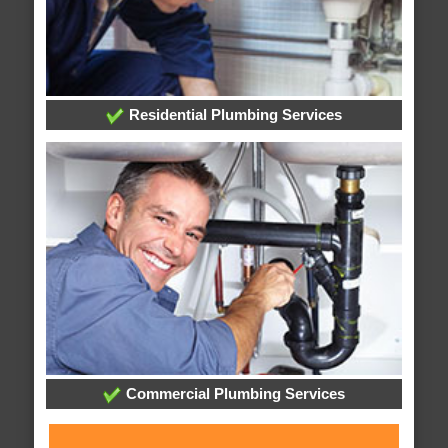
Residential Plumbing Services
Commercial Plumbing Services