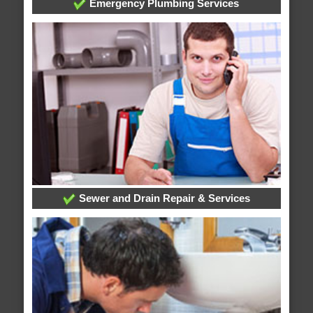
Emergency Plumbing Services
Sewer and Drain Repair & Services