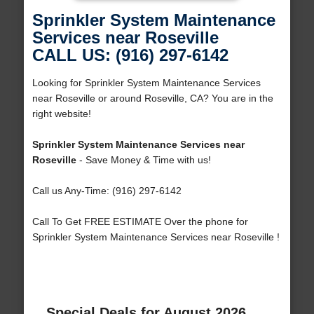
Sprinkler System Maintenance
Services near Roseville
CALL US: (916) 297-6142
Looking for Sprinkler System Maintenance Services
near Roseville or around Roseville, CA? You are in the
right website!
Sprinkler System Maintenance Services near
Roseville
- Save Money & Time with us!
Call us Any-Time: (916) 297-6142
Call To Get FREE ESTIMATE Over the phone for
Sprinkler System Maintenance Services near Roseville !
Special Deals for August 2026