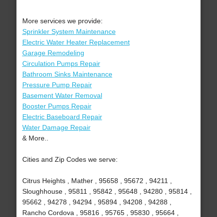
More services we provide:
Sprinkler System Maintenance
Electric Water Heater Replacement
Garage Remodeling
Circulation Pumps Repair
Bathroom Sinks Maintenance
Pressure Pump Repair
Basement Water Removal
Booster Pumps Repair
Electric Baseboard Repair
Water Damage Repair
& More..
Cities and Zip Codes we serve:
Citrus Heights , Mather , 95658 , 95672 , 94211 ,
Sloughhouse , 95811 , 95842 , 95648 , 94280 , 95814 ,
95662 , 94278 , 94294 , 95894 , 94208 , 94288 ,
Rancho Cordova , 95816 , 95765 , 95830 , 95664 ,