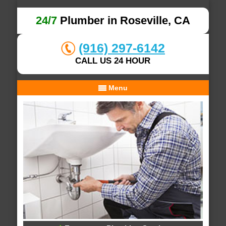
24/7
Plumber in Roseville, CA
(916) 297-6142
CALL US 24 HOUR
Menu