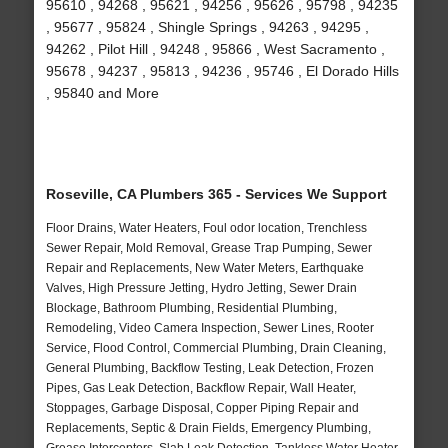
95610 , 94268 , 95621 , 94256 , 95626 , 95798 , 94235
, 95677 , 95824 , Shingle Springs , 94263 , 94295 ,
94262 , Pilot Hill , 94248 , 95866 , West Sacramento ,
95678 , 94237 , 95813 , 94236 , 95746 , El Dorado Hills
, 95840 and More
Roseville, CA Plumbers 365 - Services We Support
Floor Drains, Water Heaters, Foul odor location, Trenchless
Sewer Repair, Mold Removal, Grease Trap Pumping, Sewer
Repair and Replacements, New Water Meters, Earthquake
Valves, High Pressure Jetting, Hydro Jetting, Sewer Drain
Blockage, Bathroom Plumbing, Residential Plumbing,
Remodeling, Video Camera Inspection, Sewer Lines, Rooter
Service, Flood Control, Commercial Plumbing, Drain Cleaning,
General Plumbing, Backflow Testing, Leak Detection, Frozen
Pipes, Gas Leak Detection, Backflow Repair, Wall Heater,
Stoppages, Garbage Disposal, Copper Piping Repair and
Replacements, Septic & Drain Fields, Emergency Plumbing,