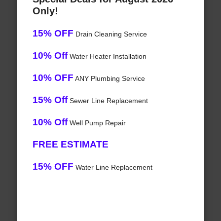
Only!
15% OFF
Drain Cleaning Service
10% Off
Water Heater Installation
10% OFF
ANY Plumbing Service
15% Off
Sewer Line Replacement
10% Off
Well Pump Repair
FREE ESTIMATE
15% OFF
Water Line Replacement