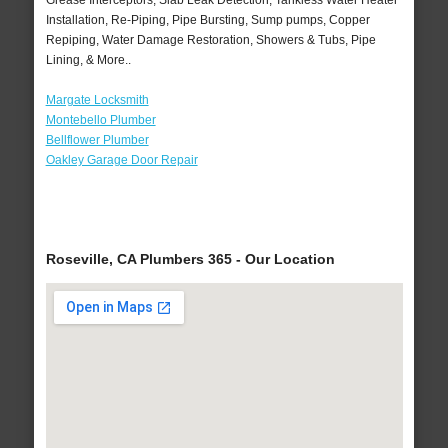
Grease Interceptors, Slab Leak Detection, Tankless Water Heater
Installation, Re-Piping, Pipe Bursting, Sump pumps, Copper
Repiping, Water Damage Restoration, Showers & Tubs, Pipe
Lining, & More..
Margate Locksmith
Montebello Plumber
Bellflower Plumber
Oakley Garage Door Repair
Roseville, CA Plumbers 365 - Our Location