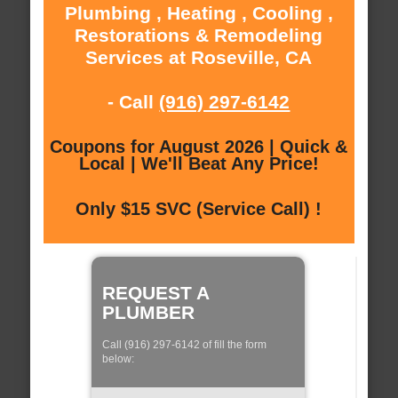
Plumbing , Heating , Cooling ,
Restorations & Remodeling
Services at Roseville, CA
- Call
(916) 297-6142
Coupons for August 2026 | Quick &
Local | We'll Beat Any Price!
Only $15 SVC (Service Call) !
REQUEST A
PLUMBER
Call (916) 297-6142 of fill the form
below: