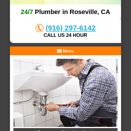
24/7
Plumber in Roseville, CA
(916) 297-6142
CALL US 24 HOUR
Menu