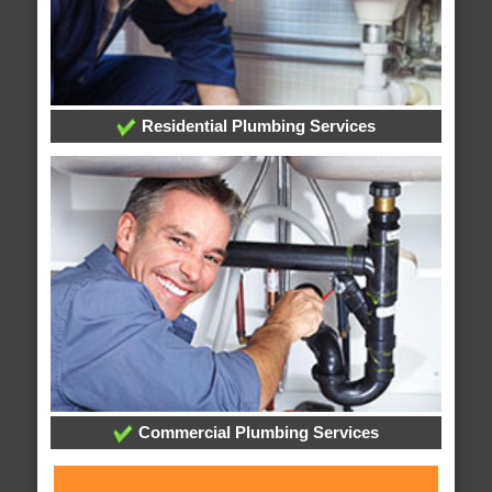
Residential Plumbing Services
Commercial Plumbing Services