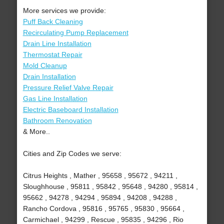
More services we provide:
Puff Back Cleaning
Recirculating Pump Replacement
Drain Line Installation
Thermostat Repair
Mold Cleanup
Drain Installation
Pressure Relief Valve Repair
Gas Line Installation
Electric Baseboard Installation
Bathroom Renovation
& More..
Cities and Zip Codes we serve:
Citrus Heights , Mather , 95658 , 95672 , 94211 ,
Sloughhouse , 95811 , 95842 , 95648 , 94280 , 95814 ,
95662 , 94278 , 94294 , 95894 , 94208 , 94288 ,
Rancho Cordova , 95816 , 95765 , 95830 , 95664 ,
Carmichael , 94299 , Rescue , 95835 , 94296 , Rio