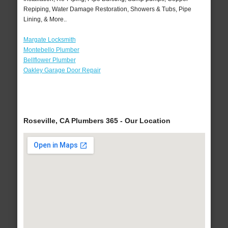
Repiping, Water Damage Restoration, Showers & Tubs, Pipe
Lining, & More..
Margate Locksmith
Montebello Plumber
Bellflower Plumber
Oakley Garage Door Repair
Roseville, CA Plumbers 365 - Our Location