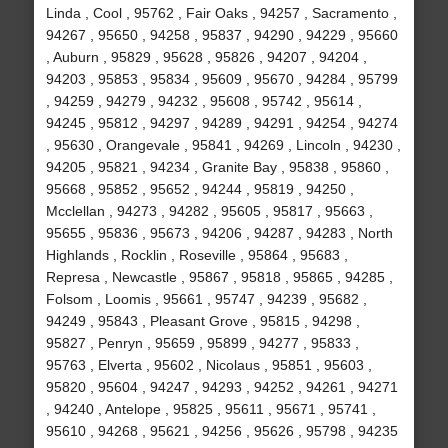
Linda , Cool , 95762 , Fair Oaks , 94257 , Sacramento ,
94267 , 95650 , 94258 , 95837 , 94290 , 94229 , 95660
, Auburn , 95829 , 95628 , 95826 , 94207 , 94204 ,
94203 , 95853 , 95834 , 95609 , 95670 , 94284 , 95799
, 94259 , 94279 , 94232 , 95608 , 95742 , 95614 ,
94245 , 95812 , 94297 , 94289 , 94291 , 94254 , 94274
, 95630 , Orangevale , 95841 , 94269 , Lincoln , 94230 ,
94205 , 95821 , 94234 , Granite Bay , 95838 , 95860 ,
95668 , 95852 , 95652 , 94244 , 95819 , 94250 ,
Mcclellan , 94273 , 94282 , 95605 , 95817 , 95663 ,
95655 , 95836 , 95673 , 94206 , 94287 , 94283 , North
Highlands , Rocklin , Roseville , 95864 , 95683 ,
Represa , Newcastle , 95867 , 95818 , 95865 , 94285 ,
Folsom , Loomis , 95661 , 95747 , 94239 , 95682 ,
94249 , 95843 , Pleasant Grove , 95815 , 94298 ,
95827 , Penryn , 95659 , 95899 , 94277 , 95833 ,
95763 , Elverta , 95602 , Nicolaus , 95851 , 95603 ,
95820 , 95604 , 94247 , 94293 , 94252 , 94261 , 94271
, 94240 , Antelope , 95825 , 95611 , 95671 , 95741 ,
95610 , 94268 , 95621 , 94256 , 95626 , 95798 , 94235