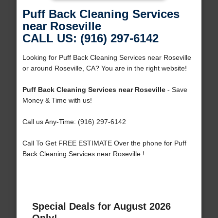
Puff Back Cleaning Services
near Roseville
CALL US: (916) 297-6142
Looking for Puff Back Cleaning Services near Roseville
or around Roseville, CA? You are in the right website!
Puff Back Cleaning Services near Roseville
- Save
Money & Time with us!
Call us Any-Time: (916) 297-6142
Call To Get FREE ESTIMATE Over the phone for Puff
Back Cleaning Services near Roseville !
Special Deals for August 2026