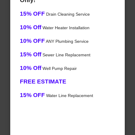
Only!
15% OFF
Drain Cleaning Service
10% Off
Water Heater Installation
10% OFF
ANY Plumbing Service
15% Off
Sewer Line Replacement
10% Off
Well Pump Repair
FREE ESTIMATE
15% OFF
Water Line Replacement