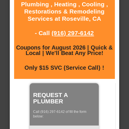
Plumbing , Heating , Cooling ,
Restorations & Remodeling
Services at Roseville, CA
- Call
(916) 297-6142
Coupons for August 2026 | Quick &
Local | We'll Beat Any Price!
Only $15 SVC (Service Call) !
REQUEST A
PLUMBER
Call (916) 297-6142 of fill the form
below: