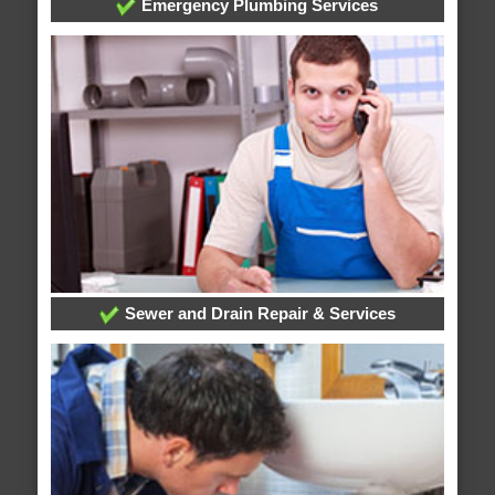
Emergency Plumbing Services
Sewer and Drain Repair & Services