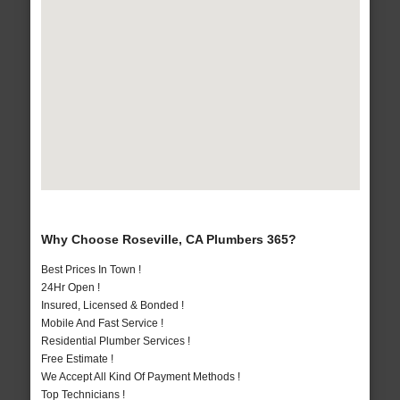
Why Choose Roseville, CA Plumbers 365?
Best Prices In Town !
24Hr Open !
Insured, Licensed & Bonded !
Mobile And Fast Service !
Residential Plumber Services !
Free Estimate !
We Accept All Kind Of Payment Methods !
Top Technicians !