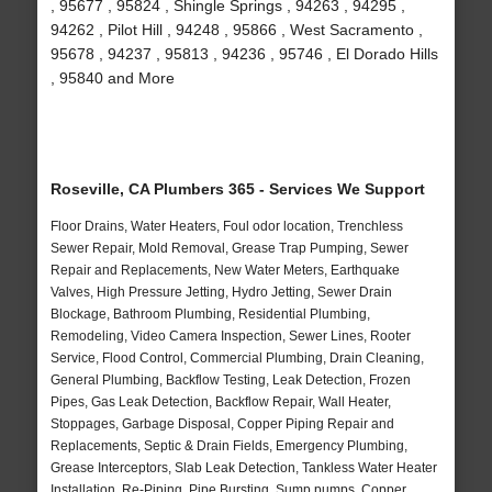
, 95677 , 95824 , Shingle Springs , 94263 , 94295 ,
94262 , Pilot Hill , 94248 , 95866 , West Sacramento ,
95678 , 94237 , 95813 , 94236 , 95746 , El Dorado Hills
, 95840 and More
Roseville, CA Plumbers 365 - Services We Support
Floor Drains, Water Heaters, Foul odor location, Trenchless
Sewer Repair, Mold Removal, Grease Trap Pumping, Sewer
Repair and Replacements, New Water Meters, Earthquake
Valves, High Pressure Jetting, Hydro Jetting, Sewer Drain
Blockage, Bathroom Plumbing, Residential Plumbing,
Remodeling, Video Camera Inspection, Sewer Lines, Rooter
Service, Flood Control, Commercial Plumbing, Drain Cleaning,
General Plumbing, Backflow Testing, Leak Detection, Frozen
Pipes, Gas Leak Detection, Backflow Repair, Wall Heater,
Stoppages, Garbage Disposal, Copper Piping Repair and
Replacements, Septic & Drain Fields, Emergency Plumbing,
Grease Interceptors, Slab Leak Detection, Tankless Water Heater
Installation, Re-Piping, Pipe Bursting, Sump pumps, Copper