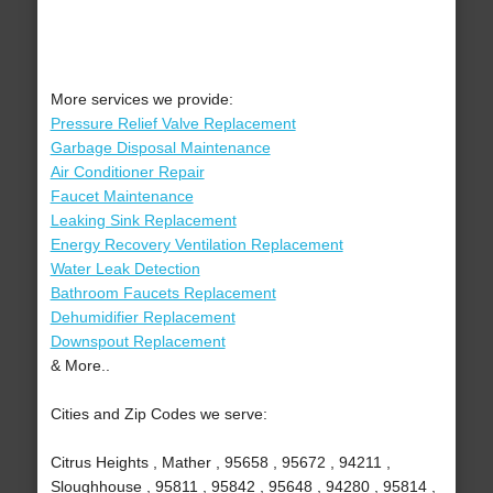
More services we provide:
Pressure Relief Valve Replacement
Garbage Disposal Maintenance
Air Conditioner Repair
Faucet Maintenance
Leaking Sink Replacement
Energy Recovery Ventilation Replacement
Water Leak Detection
Bathroom Faucets Replacement
Dehumidifier Replacement
Downspout Replacement
& More..
Cities and Zip Codes we serve:
Citrus Heights , Mather , 95658 , 95672 , 94211 ,
Sloughhouse , 95811 , 95842 , 95648 , 94280 , 95814 ,