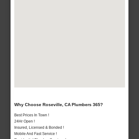
Why Choose Roseville, CA Plumbers 365?
Best Prices In Town !
24Hr Open !
Insured, Licensed & Bonded !
Mobile And Fast Service !