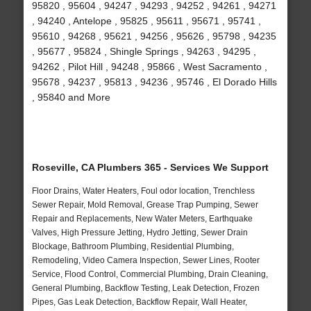
95820 , 95604 , 94247 , 94293 , 94252 , 94261 , 94271
, 94240 , Antelope , 95825 , 95611 , 95671 , 95741 ,
95610 , 94268 , 95621 , 94256 , 95626 , 95798 , 94235
, 95677 , 95824 , Shingle Springs , 94263 , 94295 ,
94262 , Pilot Hill , 94248 , 95866 , West Sacramento ,
95678 , 94237 , 95813 , 94236 , 95746 , El Dorado Hills
, 95840 and More
Roseville, CA Plumbers 365 - Services We Support
Floor Drains, Water Heaters, Foul odor location, Trenchless
Sewer Repair, Mold Removal, Grease Trap Pumping, Sewer
Repair and Replacements, New Water Meters, Earthquake
Valves, High Pressure Jetting, Hydro Jetting, Sewer Drain
Blockage, Bathroom Plumbing, Residential Plumbing,
Remodeling, Video Camera Inspection, Sewer Lines, Rooter
Service, Flood Control, Commercial Plumbing, Drain Cleaning,
General Plumbing, Backflow Testing, Leak Detection, Frozen
Pipes, Gas Leak Detection, Backflow Repair, Wall Heater,