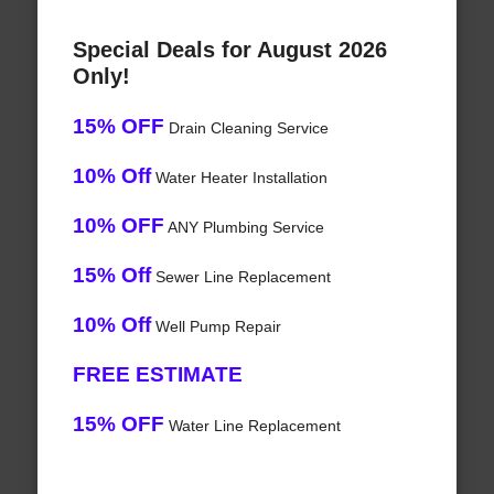
Special Deals for August 2026
Only!
15% OFF
Drain Cleaning Service
10% Off
Water Heater Installation
10% OFF
ANY Plumbing Service
15% Off
Sewer Line Replacement
10% Off
Well Pump Repair
FREE ESTIMATE
15% OFF
Water Line Replacement