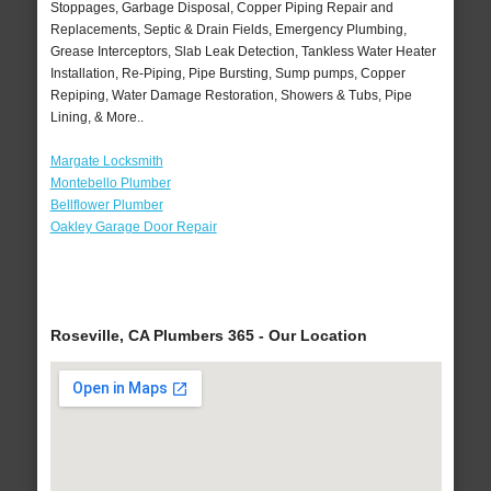
Stoppages, Garbage Disposal, Copper Piping Repair and
Replacements, Septic & Drain Fields, Emergency Plumbing,
Grease Interceptors, Slab Leak Detection, Tankless Water Heater
Installation, Re-Piping, Pipe Bursting, Sump pumps, Copper
Repiping, Water Damage Restoration, Showers & Tubs, Pipe
Lining, & More..
Margate Locksmith
Montebello Plumber
Bellflower Plumber
Oakley Garage Door Repair
Roseville, CA Plumbers 365 - Our Location