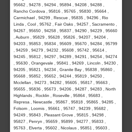
95662 , 94278 , 94294 , 95894 , 94208 , 94288 ,
Rancho Cordova , 95816 , 95765 , 95830 , 95664 ,
Carmichael , 94299 , Rescue , 95835 , 94296 , Rio
Linda , Cool , 95762 , Fair Oaks , 94257 , Sacramento ,
94267 , 95650 , 94258 , 95837 , 94290 , 94229 , 95660
, Auburn , 95829 , 95628 , 95826 , 94207 , 94204 ,
94203 , 95853 , 95834 , 95609 , 95670 , 94284 , 95799
, 94259 , 94279 , 94232 , 95608 , 95742 , 95614 ,
94245 , 95812 , 94297 , 94289 , 94291 , 94254 , 94274
, 95630 , Orangevale , 95841 , 94269 , Lincoln , 94230 ,
94205 , 95821 , 94234 , Granite Bay , 95838 , 95860 ,
95668 , 95852 , 95652 , 94244 , 95819 , 94250 ,
Mcclellan , 94273 , 94282 , 95605 , 95817 , 95663 ,
95655 , 95836 , 95673 , 94206 , 94287 , 94283 , North
Highlands , Rocklin , Roseville , 95864 , 95683 ,
Represa , Newcastle , 95867 , 95818 , 95865 , 94285 ,
Folsom , Loomis , 95661 , 95747 , 94239 , 95682 ,
94249 , 95843 , Pleasant Grove , 95815 , 94298 ,
95827 , Penryn , 95659 , 95899 , 94277 , 95833 ,
95763 , Elverta , 95602 , Nicolaus , 95851 , 95603 ,