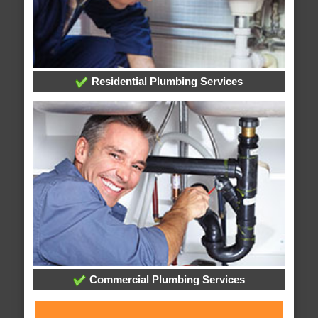
Residential Plumbing Services
Commercial Plumbing Services