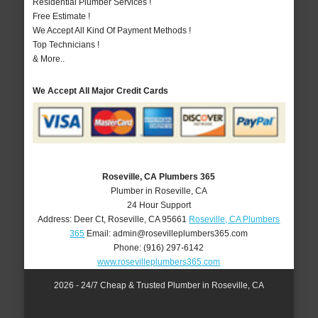
Residential Plumber Services !
Free Estimate !
We Accept All Kind Of Payment Methods !
Top Technicians !
& More..
We Accept All Major Credit Cards
Roseville, CA Plumbers 365
Plumber in Roseville, CA
24 Hour Support
Address:
Deer Ct
,
Roseville
,
CA
95661
Roseville, CA Plumbers
365
Email:
admin@rosevilleplumbers365.com
Phone:
(916) 297-6142
www.rosevilleplumbers365.com
2026 - 24/7 Cheap & Trusted Plumber in Roseville, CA