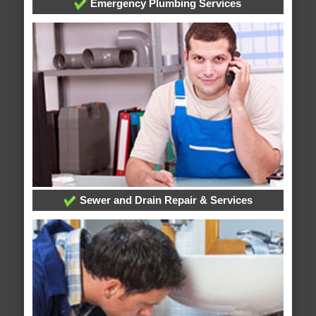
Emergency Plumbing Services
Sewer and Drain Repair & Services