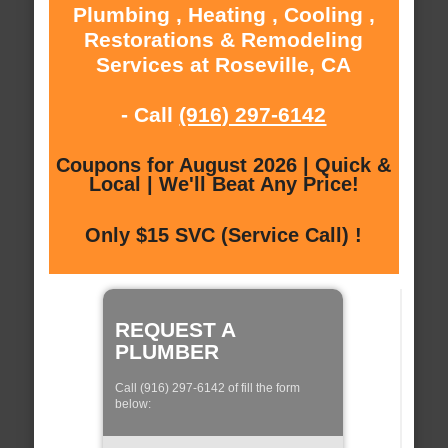
Plumbing , Heating , Cooling ,
Restorations & Remodeling
Services at Roseville, CA
- Call
(916) 297-6142
Coupons for August 2026 | Quick &
Local | We'll Beat Any Price!
Only $15 SVC (Service Call) !
REQUEST A
PLUMBER
Call (916) 297-6142 of fill the form
below: