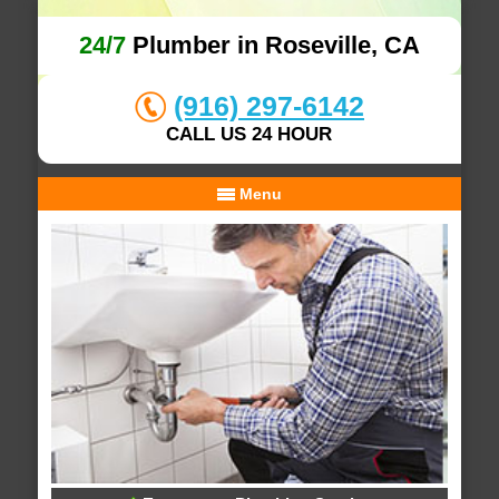
24/7
Plumber in Roseville, CA
(916) 297-6142
CALL US 24 HOUR
Menu