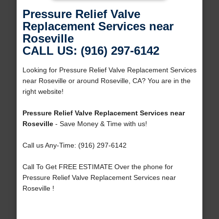
Pressure Relief Valve
Replacement Services near
Roseville
CALL US: (916) 297-6142
Looking for Pressure Relief Valve Replacement Services
near Roseville or around Roseville, CA? You are in the
right website!
Pressure Relief Valve Replacement Services near
Roseville
- Save Money & Time with us!
Call us Any-Time: (916) 297-6142
Call To Get FREE ESTIMATE Over the phone for
Pressure Relief Valve Replacement Services near
Roseville !