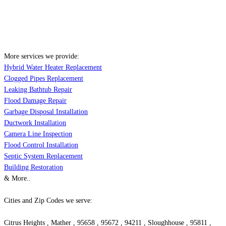
More services we provide:
Hybrid Water Heater Replacement
Clogged Pipes Replacement
Leaking Bathtub Repair
Flood Damage Repair
Garbage Disposal Installation
Ductwork Installation
Camera Line Inspection
Flood Control Installation
Septic System Replacement
Building Restoration
& More..
Cities and Zip Codes we serve:
Citrus Heights , Mather , 95658 , 95672 , 94211 , Sloughhouse , 95811 ,