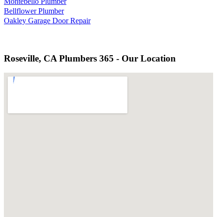
Montebello Plumber
Bellflower Plumber
Oakley Garage Door Repair
Roseville, CA Plumbers 365 - Our Location