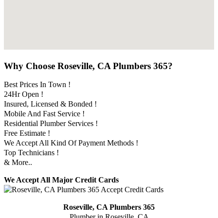
Why Choose Roseville, CA Plumbers 365?
Best Prices In Town !
24Hr Open !
Insured, Licensed & Bonded !
Mobile And Fast Service !
Residential Plumber Services !
Free Estimate !
We Accept All Kind Of Payment Methods !
Top Technicians !
& More..
We Accept All Major Credit Cards
Roseville, CA Plumbers 365
Plumber in Roseville, CA