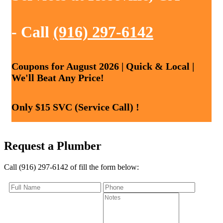
- Call
(916) 297-6142
Coupons for August 2026 | Quick & Local |
We'll Beat Any Price!
Only $15 SVC (Service Call) !
Request a Plumber
Call (916) 297-6142 of fill the form below: