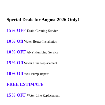
Special Deals for August 2026 Only!
15% OFF
Drain Cleaning Service
10% Off
Water Heater Installation
10% OFF
ANY Plumbing Service
15% Off
Sewer Line Replacement
10% Off
Well Pump Repair
FREE ESTIMATE
15% OFF
Water Line Replacement