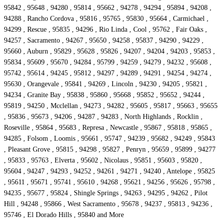
95842 , 95648 , 94280 , 95814 , 95662 , 94278 , 94294 , 95894 , 94208 ,
94288 , Rancho Cordova , 95816 , 95765 , 95830 , 95664 , Carmichael ,
94299 , Rescue , 95835 , 94296 , Rio Linda , Cool , 95762 , Fair Oaks ,
94257 , Sacramento , 94267 , 95650 , 94258 , 95837 , 94290 , 94229 ,
95660 , Auburn , 95829 , 95628 , 95826 , 94207 , 94204 , 94203 , 95853 ,
95834 , 95609 , 95670 , 94284 , 95799 , 94259 , 94279 , 94232 , 95608 ,
95742 , 95614 , 94245 , 95812 , 94297 , 94289 , 94291 , 94254 , 94274 ,
95630 , Orangevale , 95841 , 94269 , Lincoln , 94230 , 94205 , 95821 ,
94234 , Granite Bay , 95838 , 95860 , 95668 , 95852 , 95652 , 94244 ,
95819 , 94250 , Mcclellan , 94273 , 94282 , 95605 , 95817 , 95663 , 95655
, 95836 , 95673 , 94206 , 94287 , 94283 , North Highlands , Rocklin ,
Roseville , 95864 , 95683 , Represa , Newcastle , 95867 , 95818 , 95865 ,
94285 , Folsom , Loomis , 95661 , 95747 , 94239 , 95682 , 94249 , 95843
, Pleasant Grove , 95815 , 94298 , 95827 , Penryn , 95659 , 95899 , 94277
, 95833 , 95763 , Elverta , 95602 , Nicolaus , 95851 , 95603 , 95820 ,
95604 , 94247 , 94293 , 94252 , 94261 , 94271 , 94240 , Antelope , 95825
, 95611 , 95671 , 95741 , 95610 , 94268 , 95621 , 94256 , 95626 , 95798 ,
94235 , 95677 , 95824 , Shingle Springs , 94263 , 94295 , 94262 , Pilot
Hill , 94248 , 95866 , West Sacramento , 95678 , 94237 , 95813 , 94236 ,
95746 , El Dorado Hills , 95840 and More