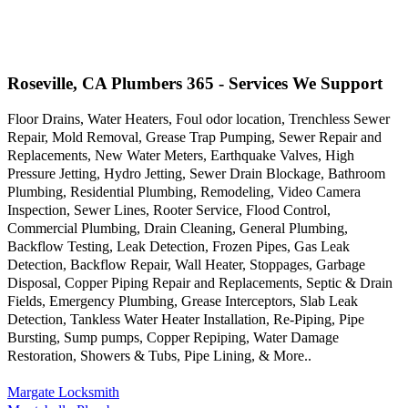
Roseville, CA Plumbers 365 - Services We Support
Floor Drains, Water Heaters, Foul odor location, Trenchless Sewer
Repair, Mold Removal, Grease Trap Pumping, Sewer Repair and
Replacements, New Water Meters, Earthquake Valves, High
Pressure Jetting, Hydro Jetting, Sewer Drain Blockage, Bathroom
Plumbing, Residential Plumbing, Remodeling, Video Camera
Inspection, Sewer Lines, Rooter Service, Flood Control,
Commercial Plumbing, Drain Cleaning, General Plumbing,
Backflow Testing, Leak Detection, Frozen Pipes, Gas Leak
Detection, Backflow Repair, Wall Heater, Stoppages, Garbage
Disposal, Copper Piping Repair and Replacements, Septic & Drain
Fields, Emergency Plumbing, Grease Interceptors, Slab Leak
Detection, Tankless Water Heater Installation, Re-Piping, Pipe
Bursting, Sump pumps, Copper Repiping, Water Damage
Restoration, Showers & Tubs, Pipe Lining, & More..
Margate Locksmith