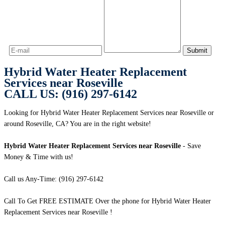
Hybrid Water Heater Replacement
Services near Roseville
CALL US: (916) 297-6142
Looking for Hybrid Water Heater Replacement Services near Roseville or
around Roseville, CA? You are in the right website!
Hybrid Water Heater Replacement Services near Roseville
- Save
Money & Time with us!
Call us Any-Time: (916) 297-6142
Call To Get FREE ESTIMATE Over the phone for Hybrid Water Heater
Replacement Services near Roseville !