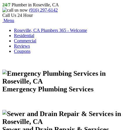
24/7
Plumber in Roseville, CA
(916) 297-6142
Call Us 24 Hour
Menu
Roseville, CA Plumbers 365 - Welcome
Residential
Commercial
Reviews
Coupons
Emergency Plumbing Services
Sewer and Drain Repair & Services