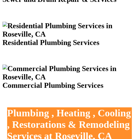
Residential Plumbing Services
Commercial Plumbing Services
Plumbing , Heating , Cooling
, Restorations & Remodeling
Services at Roseville, CA