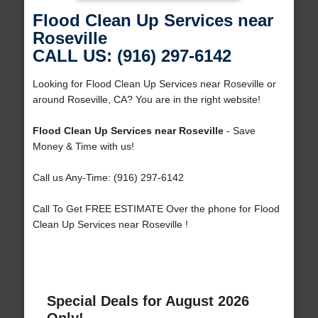
Flood Clean Up Services near
Roseville
CALL US: (916) 297-6142
Looking for Flood Clean Up Services near Roseville or
around Roseville, CA? You are in the right website!
Flood Clean Up Services near Roseville
- Save
Money & Time with us!
Call us Any-Time: (916) 297-6142
Call To Get FREE ESTIMATE Over the phone for Flood
Clean Up Services near Roseville !
Special Deals for August 2026