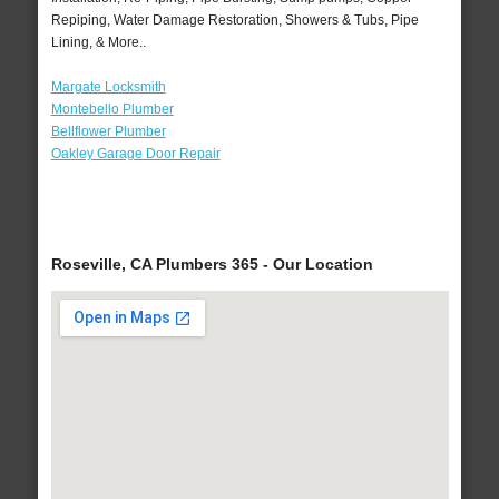
Repiping, Water Damage Restoration, Showers & Tubs, Pipe
Lining, & More..
Margate Locksmith
Montebello Plumber
Bellflower Plumber
Oakley Garage Door Repair
Roseville, CA Plumbers 365 - Our Location