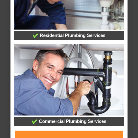
Residential Plumbing Services
Commercial Plumbing Services