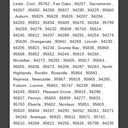
Linda , Cool , 95762 , Fair Oaks , 94257 , Sacramento ,
94267 , 95650 , 94258 , 95837 , 94290 , 94229 , 95660
, Auburn , 95829 , 95628 , 95826 , 94207 , 94204 ,
94203 , 95853 , 95834 , 95609 , 95670 , 94284 , 95799
, 94259 , 94279 , 94232 , 95608 , 95742 , 95614 ,
94245 , 95812 , 94297 , 94289 , 94291 , 94254 , 94274
, 95630 , Orangevale , 95841 , 94269 , Lincoln , 94230 ,
94205 , 95821 , 94234 , Granite Bay , 95838 , 95860 ,
95668 , 95852 , 95652 , 94244 , 95819 , 94250 ,
Mcclellan , 94273 , 94282 , 95605 , 95817 , 95663 ,
95655 , 95836 , 95673 , 94206 , 94287 , 94283 , North
Highlands , Rocklin , Roseville , 95864 , 95683 ,
Represa , Newcastle , 95867 , 95818 , 95865 , 94285 ,
Folsom , Loomis , 95661 , 95747 , 94239 , 95682 ,
94249 , 95843 , Pleasant Grove , 95815 , 94298 ,
95827 , Penryn , 95659 , 95899 , 94277 , 95833 ,
95763 , Elverta , 95602 , Nicolaus , 95851 , 95603 ,
95820 , 95604 , 94247 , 94293 , 94252 , 94261 , 94271
, 94240 , Antelope , 95825 , 95611 , 95671 , 95741 ,
95610 , 94268 , 95621 , 94256 , 95626 , 95798 , 94235