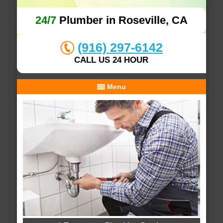
24/7
Plumber in Roseville, CA
(916) 297-6142
CALL US 24 HOUR
Menu