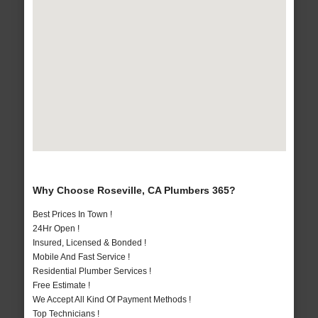
Why Choose Roseville, CA Plumbers 365?
Best Prices In Town !
24Hr Open !
Insured, Licensed & Bonded !
Mobile And Fast Service !
Residential Plumber Services !
Free Estimate !
We Accept All Kind Of Payment Methods !
Top Technicians !