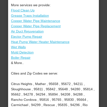
More services we provide:
Flood Clean Up
Grease Traps Installation
Copper Water Pipe Maintenance
Copper Water Pipe Replacement
Air Duct Rejuvenation
Ejector Pump Repair
Heat Pump Water Heater Maintenance
Wet Walls
Mold Detection
Boiler Repair
& More..
Cities and Zip Codes we serve:
Citrus Heights , Mather , 95658 , 95672 , 94211 ,
Sloughhouse , 95811 , 95842 , 95648 , 94280 , 95814 ,
95662 , 94278 , 94294 , 95894 , 94208 , 94288 ,
Rancho Cordova , 95816 , 95765 , 95830 , 95664 ,
Carmichael , 94299 , Rescue , 95835 , 94296 , Rio