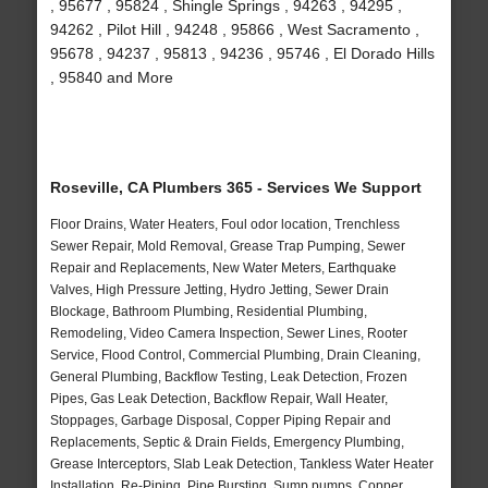
, 95677 , 95824 , Shingle Springs , 94263 , 94295 ,
94262 , Pilot Hill , 94248 , 95866 , West Sacramento ,
95678 , 94237 , 95813 , 94236 , 95746 , El Dorado Hills
, 95840 and More
Roseville, CA Plumbers 365 - Services We Support
Floor Drains, Water Heaters, Foul odor location, Trenchless
Sewer Repair, Mold Removal, Grease Trap Pumping, Sewer
Repair and Replacements, New Water Meters, Earthquake
Valves, High Pressure Jetting, Hydro Jetting, Sewer Drain
Blockage, Bathroom Plumbing, Residential Plumbing,
Remodeling, Video Camera Inspection, Sewer Lines, Rooter
Service, Flood Control, Commercial Plumbing, Drain Cleaning,
General Plumbing, Backflow Testing, Leak Detection, Frozen
Pipes, Gas Leak Detection, Backflow Repair, Wall Heater,
Stoppages, Garbage Disposal, Copper Piping Repair and
Replacements, Septic & Drain Fields, Emergency Plumbing,
Grease Interceptors, Slab Leak Detection, Tankless Water Heater
Installation, Re-Piping, Pipe Bursting, Sump pumps, Copper