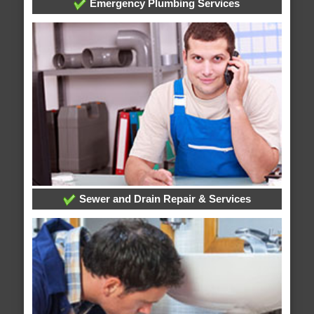
Emergency Plumbing Services
Sewer and Drain Repair & Services