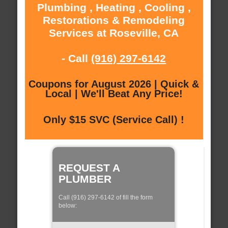
Plumbing , Heating , Cooling ,
Restorations & Remodeling
Services at Roseville, CA
- Call
(916) 297-6142
Coupons for August 2026 | Quick &
Local | We'll Beat Any Price!
Only $15 SVC (Service Call) !
REQUEST A
PLUMBER
Call (916) 297-6142 of fill the form
below: