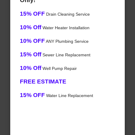
Only!
15% OFF
Drain Cleaning Service
10% Off
Water Heater Installation
10% OFF
ANY Plumbing Service
15% Off
Sewer Line Replacement
10% Off
Well Pump Repair
FREE ESTIMATE
15% OFF
Water Line Replacement