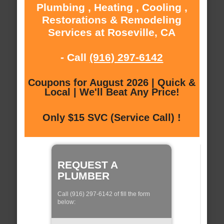
Plumbing , Heating , Cooling ,
Restorations & Remodeling
Services at Roseville, CA
- Call
(916) 297-6142
Coupons for August 2026 | Quick &
Local | We'll Beat Any Price!
Only $15 SVC (Service Call) !
REQUEST A
PLUMBER
Call (916) 297-6142 of fill the form
below: