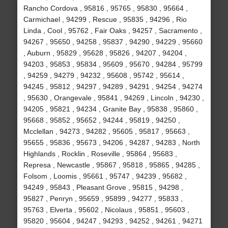
Rancho Cordova , 95816 , 95765 , 95830 , 95664 ,
Carmichael , 94299 , Rescue , 95835 , 94296 , Rio
Linda , Cool , 95762 , Fair Oaks , 94257 , Sacramento ,
94267 , 95650 , 94258 , 95837 , 94290 , 94229 , 95660
, Auburn , 95829 , 95628 , 95826 , 94207 , 94204 ,
94203 , 95853 , 95834 , 95609 , 95670 , 94284 , 95799
, 94259 , 94279 , 94232 , 95608 , 95742 , 95614 ,
94245 , 95812 , 94297 , 94289 , 94291 , 94254 , 94274
, 95630 , Orangevale , 95841 , 94269 , Lincoln , 94230 ,
94205 , 95821 , 94234 , Granite Bay , 95838 , 95860 ,
95668 , 95852 , 95652 , 94244 , 95819 , 94250 ,
Mcclellan , 94273 , 94282 , 95605 , 95817 , 95663 ,
95655 , 95836 , 95673 , 94206 , 94287 , 94283 , North
Highlands , Rocklin , Roseville , 95864 , 95683 ,
Represa , Newcastle , 95867 , 95818 , 95865 , 94285 ,
Folsom , Loomis , 95661 , 95747 , 94239 , 95682 ,
94249 , 95843 , Pleasant Grove , 95815 , 94298 ,
95827 , Penryn , 95659 , 95899 , 94277 , 95833 ,
95763 , Elverta , 95602 , Nicolaus , 95851 , 95603 ,
95820 , 95604 , 94247 , 94293 , 94252 , 94261 , 94271