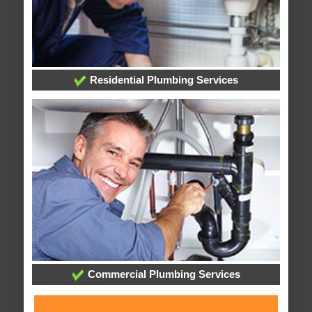
Residential Plumbing Services
Commercial Plumbing Services