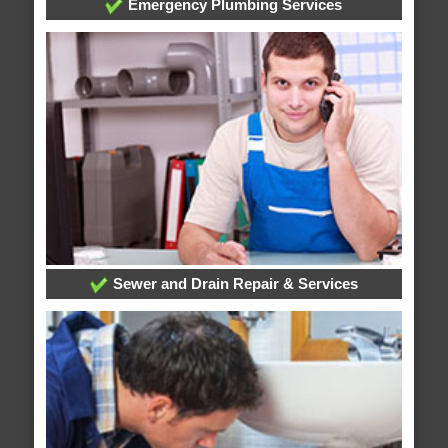
Emergency Plumbing Services
Sewer and Drain Repair & Services