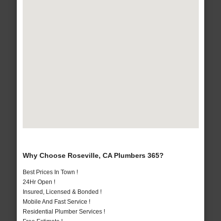
Why Choose Roseville, CA Plumbers 365?
Best Prices In Town !
24Hr Open !
Insured, Licensed & Bonded !
Mobile And Fast Service !
Residential Plumber Services !