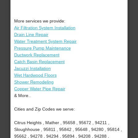
More services we provide:
Air Filtration System Installation
Drain Line Repair
Water Treatment System Repair
Pressure Pump Maintenance
Ductwork Replacement
Catch Basin Replacement
Jacuzzi Installation
Wet Hardwood Floors
Shower Remodeling
Copper Water Pipe Repair
& More..
Cities and Zip Codes we serve:
Citrus Heights , Mather , 95658 , 95672 , 94211 ,
Sloughhouse , 95811 , 95842 , 95648 , 94280 , 95814 ,
95662 , 94278 , 94294 , 95894 , 94208 , 94288 ,