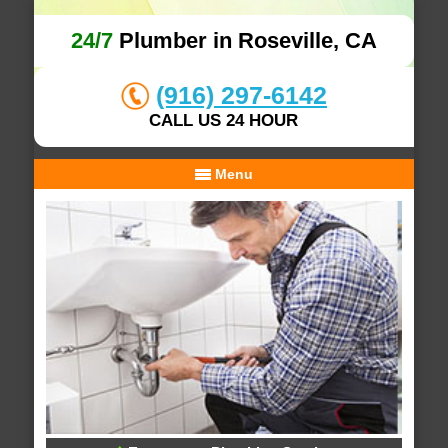
24/7
Plumber in Roseville, CA
(916) 297-6142
CALL US 24 HOUR
Menu