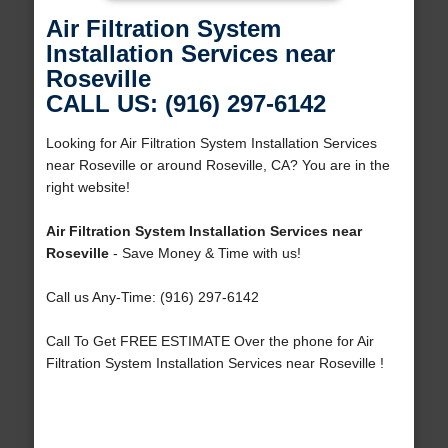
Air Filtration System
Installation Services near
Roseville
CALL US: (916) 297-6142
Looking for Air Filtration System Installation Services
near Roseville or around Roseville, CA? You are in the
right website!
Air Filtration System Installation Services near
Roseville
- Save Money & Time with us!
Call us Any-Time: (916) 297-6142
Call To Get FREE ESTIMATE Over the phone for Air
Filtration System Installation Services near Roseville !