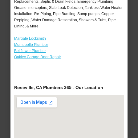
Replacements, Septic & Drain Fields, Emergency Plumbing,
Grease Interceptors, Slab Leak Detection, Tankless Water Heater
Installation, Re-Piping, Pipe Bursting, Sump pumps, Copper
Repiping, Water Damage Restoration, Showers & Tubs, Pipe
Lining, & More..
Margate Locksmith
Montebello Plumber
Bellflower Plumber
Oakley Garage Door Repair
Roseville, CA Plumbers 365 - Our Location