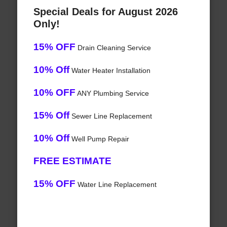
Special Deals for August 2026
Only!
15% OFF
Drain Cleaning Service
10% Off
Water Heater Installation
10% OFF
ANY Plumbing Service
15% Off
Sewer Line Replacement
10% Off
Well Pump Repair
FREE ESTIMATE
15% OFF
Water Line Replacement