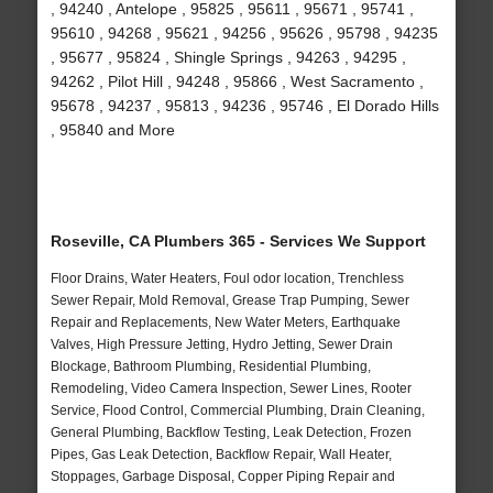
, 94240 , Antelope , 95825 , 95611 , 95671 , 95741 ,
95610 , 94268 , 95621 , 94256 , 95626 , 95798 , 94235
, 95677 , 95824 , Shingle Springs , 94263 , 94295 ,
94262 , Pilot Hill , 94248 , 95866 , West Sacramento ,
95678 , 94237 , 95813 , 94236 , 95746 , El Dorado Hills
, 95840 and More
Roseville, CA Plumbers 365 - Services We Support
Floor Drains, Water Heaters, Foul odor location, Trenchless
Sewer Repair, Mold Removal, Grease Trap Pumping, Sewer
Repair and Replacements, New Water Meters, Earthquake
Valves, High Pressure Jetting, Hydro Jetting, Sewer Drain
Blockage, Bathroom Plumbing, Residential Plumbing,
Remodeling, Video Camera Inspection, Sewer Lines, Rooter
Service, Flood Control, Commercial Plumbing, Drain Cleaning,
General Plumbing, Backflow Testing, Leak Detection, Frozen
Pipes, Gas Leak Detection, Backflow Repair, Wall Heater,
Stoppages, Garbage Disposal, Copper Piping Repair and