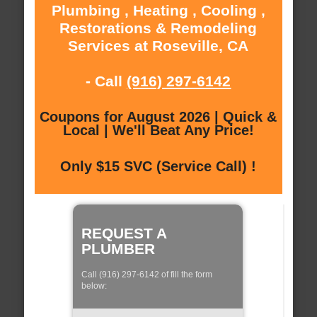
Plumbing , Heating , Cooling ,
Restorations & Remodeling
Services at Roseville, CA
- Call
(916) 297-6142
Coupons for August 2026 | Quick &
Local | We'll Beat Any Price!
Only $15 SVC (Service Call) !
REQUEST A
PLUMBER
Call (916) 297-6142 of fill the form
below: