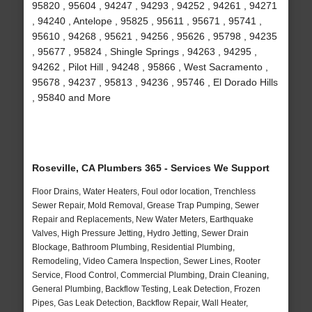
95820 , 95604 , 94247 , 94293 , 94252 , 94261 , 94271
, 94240 , Antelope , 95825 , 95611 , 95671 , 95741 ,
95610 , 94268 , 95621 , 94256 , 95626 , 95798 , 94235
, 95677 , 95824 , Shingle Springs , 94263 , 94295 ,
94262 , Pilot Hill , 94248 , 95866 , West Sacramento ,
95678 , 94237 , 95813 , 94236 , 95746 , El Dorado Hills
, 95840 and More
Roseville, CA Plumbers 365 - Services We Support
Floor Drains, Water Heaters, Foul odor location, Trenchless
Sewer Repair, Mold Removal, Grease Trap Pumping, Sewer
Repair and Replacements, New Water Meters, Earthquake
Valves, High Pressure Jetting, Hydro Jetting, Sewer Drain
Blockage, Bathroom Plumbing, Residential Plumbing,
Remodeling, Video Camera Inspection, Sewer Lines, Rooter
Service, Flood Control, Commercial Plumbing, Drain Cleaning,
General Plumbing, Backflow Testing, Leak Detection, Frozen
Pipes, Gas Leak Detection, Backflow Repair, Wall Heater,