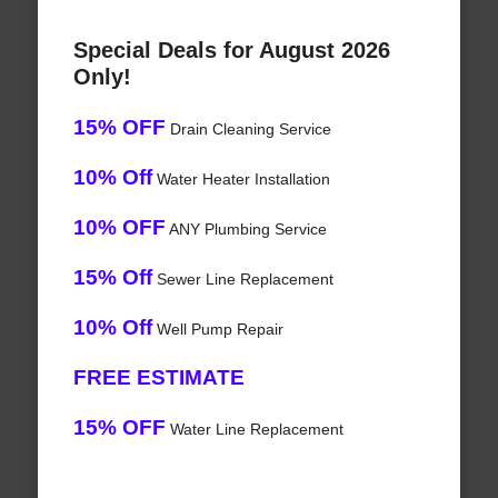
Special Deals for August 2026
Only!
15% OFF
Drain Cleaning Service
10% Off
Water Heater Installation
10% OFF
ANY Plumbing Service
15% Off
Sewer Line Replacement
10% Off
Well Pump Repair
FREE ESTIMATE
15% OFF
Water Line Replacement