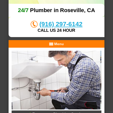
24/7
Plumber in Roseville, CA
(916) 297-6142
CALL US 24 HOUR
Menu