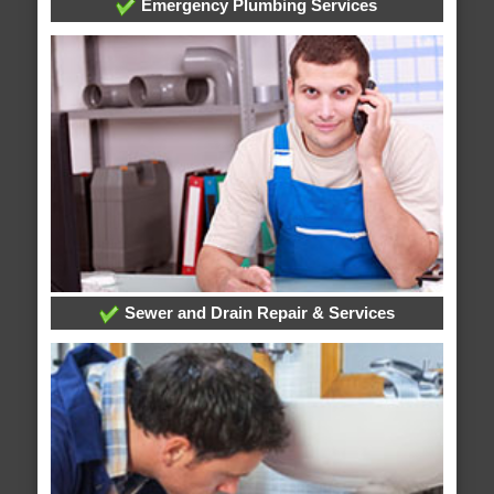
Emergency Plumbing Services
Sewer and Drain Repair & Services