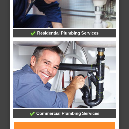
Residential Plumbing Services
Commercial Plumbing Services