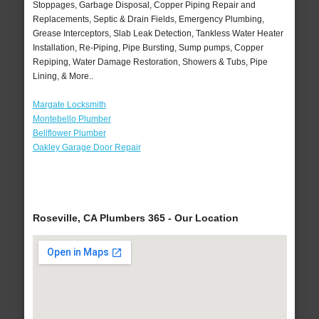
Stoppages, Garbage Disposal, Copper Piping Repair and
Replacements, Septic & Drain Fields, Emergency Plumbing,
Grease Interceptors, Slab Leak Detection, Tankless Water Heater
Installation, Re-Piping, Pipe Bursting, Sump pumps, Copper
Repiping, Water Damage Restoration, Showers & Tubs, Pipe
Lining, & More..
Margate Locksmith
Montebello Plumber
Bellflower Plumber
Oakley Garage Door Repair
Roseville, CA Plumbers 365 - Our Location