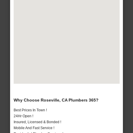
Why Choose Roseville, CA Plumbers 365?
Best Prices In Town !
24Hr Open !
Insured, Licensed & Bonded !
Mobile And Fast Service !