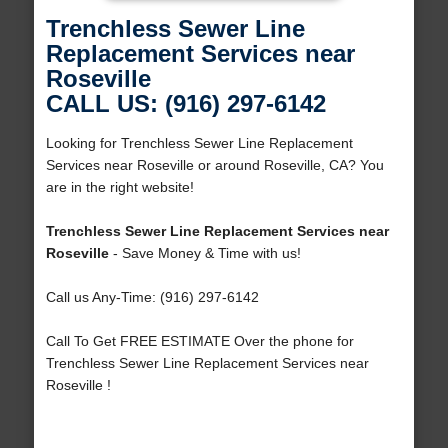
Trenchless Sewer Line
Replacement Services near
Roseville
CALL US: (916) 297-6142
Looking for Trenchless Sewer Line Replacement
Services near Roseville or around Roseville, CA? You
are in the right website!
Trenchless Sewer Line Replacement Services near
Roseville
- Save Money & Time with us!
Call us Any-Time: (916) 297-6142
Call To Get FREE ESTIMATE Over the phone for
Trenchless Sewer Line Replacement Services near
Roseville !