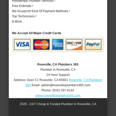
Residential Plumber Services !
Free Estimate !
We Accept All Kind Of Payment Methods !
Top Technicians !
& More..
We Accept All Major Credit Cards
Roseville, CA Plumbers 365
Plumber in Roseville, CA
24 Hour Support
Address:
Deer Ct
,
Roseville
,
CA
95661
Roseville, CA Plumbers
365
Email:
admin@rosevilleplumbers365.com
Phone:
(916) 297-6142
www.rosevilleplumbers365.com
2026 - 24/7 Cheap & Trusted Plumber in Roseville, CA