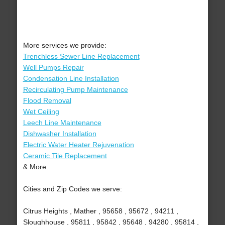
More services we provide:
Trenchless Sewer Line Replacement
Well Pumps Repair
Condensation Line Installation
Recirculating Pump Maintenance
Flood Removal
Wet Ceiling
Leech Line Maintenance
Dishwasher Installation
Electric Water Heater Rejuvenation
Ceramic Tile Replacement
& More..
Cities and Zip Codes we serve:
Citrus Heights , Mather , 95658 , 95672 , 94211 ,
Sloughhouse , 95811 , 95842 , 95648 , 94280 , 95814 ,