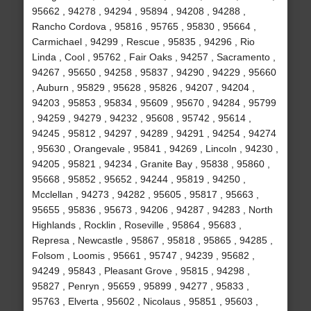
95662 , 94278 , 94294 , 95894 , 94208 , 94288 ,
Rancho Cordova , 95816 , 95765 , 95830 , 95664 ,
Carmichael , 94299 , Rescue , 95835 , 94296 , Rio
Linda , Cool , 95762 , Fair Oaks , 94257 , Sacramento ,
94267 , 95650 , 94258 , 95837 , 94290 , 94229 , 95660
, Auburn , 95829 , 95628 , 95826 , 94207 , 94204 ,
94203 , 95853 , 95834 , 95609 , 95670 , 94284 , 95799
, 94259 , 94279 , 94232 , 95608 , 95742 , 95614 ,
94245 , 95812 , 94297 , 94289 , 94291 , 94254 , 94274
, 95630 , Orangevale , 95841 , 94269 , Lincoln , 94230 ,
94205 , 95821 , 94234 , Granite Bay , 95838 , 95860 ,
95668 , 95852 , 95652 , 94244 , 95819 , 94250 ,
Mcclellan , 94273 , 94282 , 95605 , 95817 , 95663 ,
95655 , 95836 , 95673 , 94206 , 94287 , 94283 , North
Highlands , Rocklin , Roseville , 95864 , 95683 ,
Represa , Newcastle , 95867 , 95818 , 95865 , 94285 ,
Folsom , Loomis , 95661 , 95747 , 94239 , 95682 ,
94249 , 95843 , Pleasant Grove , 95815 , 94298 ,
95827 , Penryn , 95659 , 95899 , 94277 , 95833 ,
95763 , Elverta , 95602 , Nicolaus , 95851 , 95603 ,