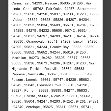
Carmichael , 94299 , Rescue , 95835 , 94296 , Rio
Linda , Cool , 95762 , Fair Oaks , 94257 , Sacramento ,
94267 , 95650 , 94258 , 95837 , 94290 , 94229 , 95660
, Auburn , 95829 , 95628 , 95826 , 94207 , 94204 ,
94203 , 95853 , 95834 , 95609 , 95670 , 94284 , 95799
, 94259 , 94279 , 94232 , 95608 , 95742 , 95614 ,
94245 , 95812 , 94297 , 94289 , 94291 , 94254 , 94274
, 95630 , Orangevale , 95841 , 94269 , Lincoln , 94230 ,
94205 , 95821 , 94234 , Granite Bay , 95838 , 95860 ,
95668 , 95852 , 95652 , 94244 , 95819 , 94250 ,
Mcclellan , 94273 , 94282 , 95605 , 95817 , 95663 ,
95655 , 95836 , 95673 , 94206 , 94287 , 94283 , North
Highlands , Rocklin , Roseville , 95864 , 95683 ,
Represa , Newcastle , 95867 , 95818 , 95865 , 94285 ,
Folsom , Loomis , 95661 , 95747 , 94239 , 95682 ,
94249 , 95843 , Pleasant Grove , 95815 , 94298 ,
95827 , Penryn , 95659 , 95899 , 94277 , 95833 ,
95763 , Elverta , 95602 , Nicolaus , 95851 , 95603 ,
95820 , 95604 , 94247 , 94293 , 94252 , 94261 , 94271
, 94240 , Antelope , 95825 , 95611 , 95671 , 95741 ,