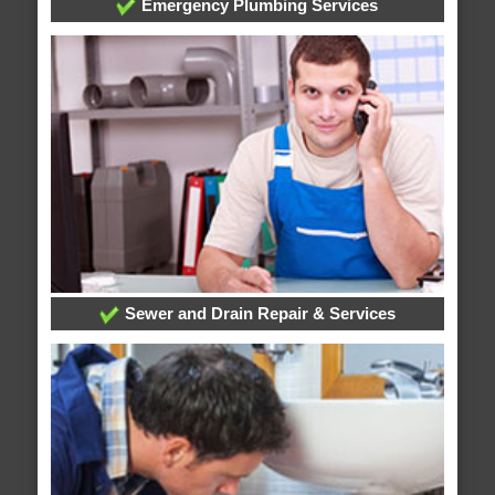
Emergency Plumbing Services
Sewer and Drain Repair & Services