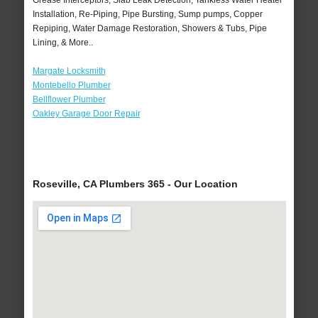
Grease Interceptors, Slab Leak Detection, Tankless Water Heater
Installation, Re-Piping, Pipe Bursting, Sump pumps, Copper
Repiping, Water Damage Restoration, Showers & Tubs, Pipe
Lining, & More..
Margate Locksmith
Montebello Plumber
Bellflower Plumber
Oakley Garage Door Repair
Roseville, CA Plumbers 365 - Our Location