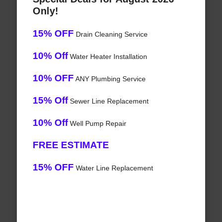
Only!
15% OFF
Drain Cleaning Service
10% Off
Water Heater Installation
10% OFF
ANY Plumbing Service
15% Off
Sewer Line Replacement
10% Off
Well Pump Repair
FREE ESTIMATE
15% OFF
Water Line Replacement