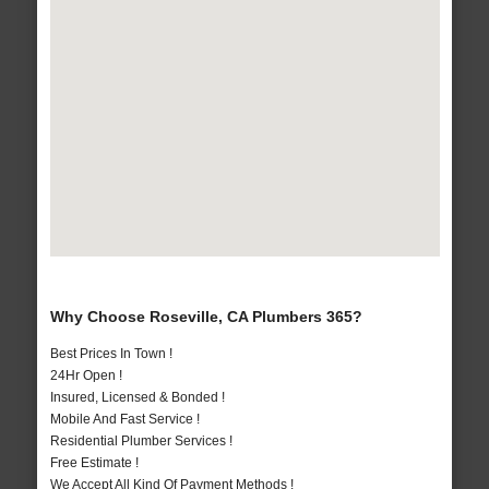
Why Choose Roseville, CA Plumbers 365?
Best Prices In Town !
24Hr Open !
Insured, Licensed & Bonded !
Mobile And Fast Service !
Residential Plumber Services !
Free Estimate !
We Accept All Kind Of Payment Methods !