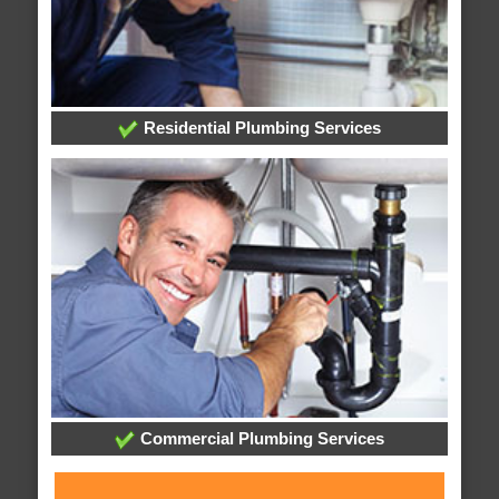
Residential Plumbing Services
Commercial Plumbing Services