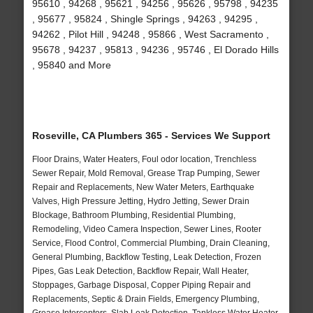
95610 , 94268 , 95621 , 94256 , 95626 , 95798 , 94235
, 95677 , 95824 , Shingle Springs , 94263 , 94295 ,
94262 , Pilot Hill , 94248 , 95866 , West Sacramento ,
95678 , 94237 , 95813 , 94236 , 95746 , El Dorado Hills
, 95840 and More
Roseville, CA Plumbers 365 - Services We Support
Floor Drains, Water Heaters, Foul odor location, Trenchless
Sewer Repair, Mold Removal, Grease Trap Pumping, Sewer
Repair and Replacements, New Water Meters, Earthquake
Valves, High Pressure Jetting, Hydro Jetting, Sewer Drain
Blockage, Bathroom Plumbing, Residential Plumbing,
Remodeling, Video Camera Inspection, Sewer Lines, Rooter
Service, Flood Control, Commercial Plumbing, Drain Cleaning,
General Plumbing, Backflow Testing, Leak Detection, Frozen
Pipes, Gas Leak Detection, Backflow Repair, Wall Heater,
Stoppages, Garbage Disposal, Copper Piping Repair and
Replacements, Septic & Drain Fields, Emergency Plumbing,