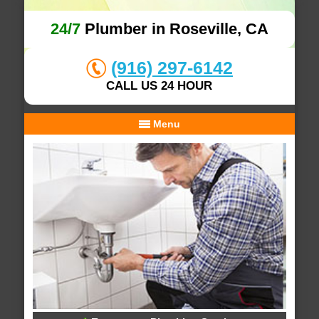
24/7
Plumber in Roseville, CA
(916) 297-6142
CALL US 24 HOUR
Menu