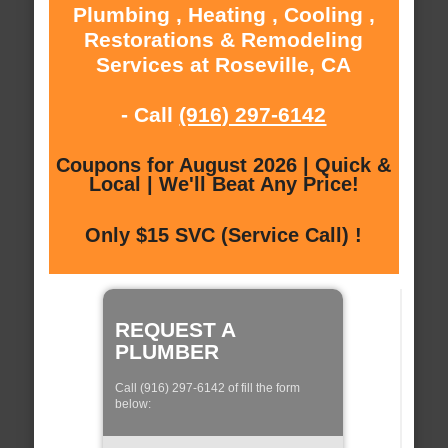
Plumbing , Heating , Cooling ,
Restorations & Remodeling
Services at Roseville, CA
- Call
(916) 297-6142
Coupons for August 2026 | Quick &
Local | We'll Beat Any Price!
Only $15 SVC (Service Call) !
REQUEST A
PLUMBER
Call (916) 297-6142 of fill the form
below: