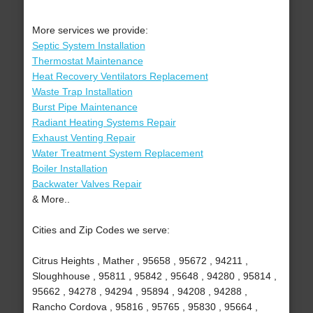
More services we provide:
Septic System Installation
Thermostat Maintenance
Heat Recovery Ventilators Replacement
Waste Trap Installation
Burst Pipe Maintenance
Radiant Heating Systems Repair
Exhaust Venting Repair
Water Treatment System Replacement
Boiler Installation
Backwater Valves Repair
& More..
Cities and Zip Codes we serve:
Citrus Heights , Mather , 95658 , 95672 , 94211 ,
Sloughhouse , 95811 , 95842 , 95648 , 94280 , 95814 ,
95662 , 94278 , 94294 , 95894 , 94208 , 94288 ,
Rancho Cordova , 95816 , 95765 , 95830 , 95664 ,