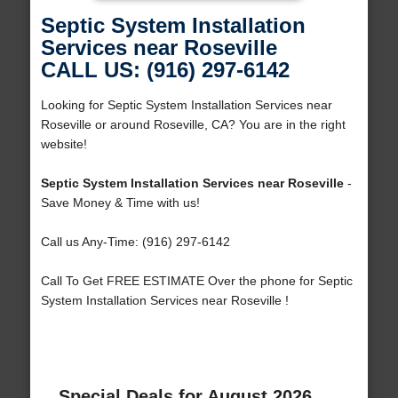
Septic System Installation
Services near Roseville
CALL US: (916) 297-6142
Looking for Septic System Installation Services near
Roseville or around Roseville, CA? You are in the right
website!
Septic System Installation Services near Roseville
-
Save Money & Time with us!
Call us Any-Time: (916) 297-6142
Call To Get FREE ESTIMATE Over the phone for Septic
System Installation Services near Roseville !
Special Deals for August 2026