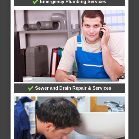
Emergency Plumbing Services
Sewer and Drain Repair & Services