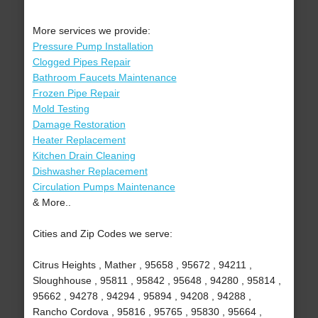
More services we provide:
Pressure Pump Installation
Clogged Pipes Repair
Bathroom Faucets Maintenance
Frozen Pipe Repair
Mold Testing
Damage Restoration
Heater Replacement
Kitchen Drain Cleaning
Dishwasher Replacement
Circulation Pumps Maintenance
& More..
Cities and Zip Codes we serve:
Citrus Heights , Mather , 95658 , 95672 , 94211 ,
Sloughhouse , 95811 , 95842 , 95648 , 94280 , 95814 ,
95662 , 94278 , 94294 , 95894 , 94208 , 94288 ,
Rancho Cordova , 95816 , 95765 , 95830 , 95664 ,