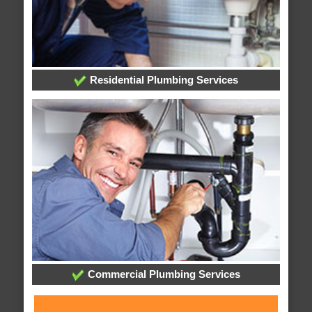
Residential Plumbing Services
Commercial Plumbing Services