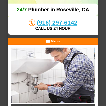
24/7
Plumber in Roseville, CA
(916) 297-6142
CALL US 24 HOUR
Menu