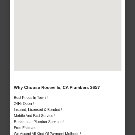
Why Choose Roseville, CA Plumbers 365?
Best Prices In Town !
24Hr Open !
Insured, Licensed & Bonded !
Mobile And Fast Service !
Residential Plumber Services !
Free Estimate !
We Accept All Kind Of Payment Methods !