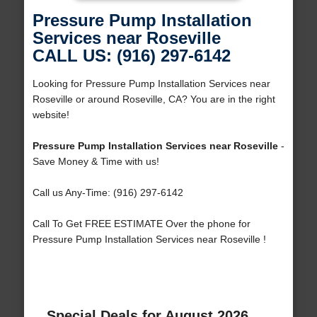
Pressure Pump Installation
Services near Roseville
CALL US: (916) 297-6142
Looking for Pressure Pump Installation Services near
Roseville or around Roseville, CA? You are in the right
website!
Pressure Pump Installation Services near Roseville
-
Save Money & Time with us!
Call us Any-Time: (916) 297-6142
Call To Get FREE ESTIMATE Over the phone for
Pressure Pump Installation Services near Roseville !
Special Deals for August 2026