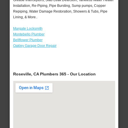
Grease Interceptors, Slab Leak Detection, Tankless Water Heater
Installation, Re-Piping, Pipe Bursting, Sump pumps, Copper
Repiping, Water Damage Restoration, Showers & Tubs, Pipe
Lining, & More..
Margate Locksmith
Montebello Plumber
Bellflower Plumber
Oakley Garage Door Repair
Roseville, CA Plumbers 365 - Our Location