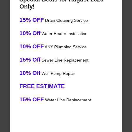
Only!
15% OFF
Drain Cleaning Service
10% Off
Water Heater Installation
10% OFF
ANY Plumbing Service
15% Off
Sewer Line Replacement
10% Off
Well Pump Repair
FREE ESTIMATE
15% OFF
Water Line Replacement