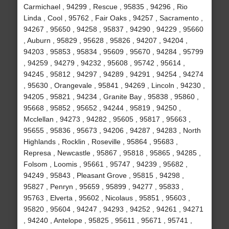
Carmichael , 94299 , Rescue , 95835 , 94296 , Rio
Linda , Cool , 95762 , Fair Oaks , 94257 , Sacramento ,
94267 , 95650 , 94258 , 95837 , 94290 , 94229 , 95660
, Auburn , 95829 , 95628 , 95826 , 94207 , 94204 ,
94203 , 95853 , 95834 , 95609 , 95670 , 94284 , 95799
, 94259 , 94279 , 94232 , 95608 , 95742 , 95614 ,
94245 , 95812 , 94297 , 94289 , 94291 , 94254 , 94274
, 95630 , Orangevale , 95841 , 94269 , Lincoln , 94230 ,
94205 , 95821 , 94234 , Granite Bay , 95838 , 95860 ,
95668 , 95852 , 95652 , 94244 , 95819 , 94250 ,
Mcclellan , 94273 , 94282 , 95605 , 95817 , 95663 ,
95655 , 95836 , 95673 , 94206 , 94287 , 94283 , North
Highlands , Rocklin , Roseville , 95864 , 95683 ,
Represa , Newcastle , 95867 , 95818 , 95865 , 94285 ,
Folsom , Loomis , 95661 , 95747 , 94239 , 95682 ,
94249 , 95843 , Pleasant Grove , 95815 , 94298 ,
95827 , Penryn , 95659 , 95899 , 94277 , 95833 ,
95763 , Elverta , 95602 , Nicolaus , 95851 , 95603 ,
95820 , 95604 , 94247 , 94293 , 94252 , 94261 , 94271
, 94240 , Antelope , 95825 , 95611 , 95671 , 95741 ,