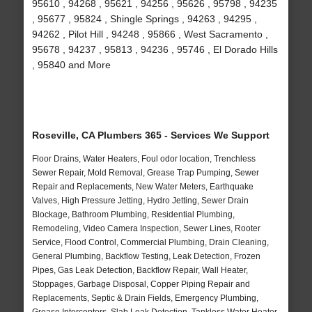
95610 , 94268 , 95621 , 94256 , 95626 , 95798 , 94235
, 95677 , 95824 , Shingle Springs , 94263 , 94295 ,
94262 , Pilot Hill , 94248 , 95866 , West Sacramento ,
95678 , 94237 , 95813 , 94236 , 95746 , El Dorado Hills
, 95840 and More
Roseville, CA Plumbers 365 - Services We Support
Floor Drains, Water Heaters, Foul odor location, Trenchless
Sewer Repair, Mold Removal, Grease Trap Pumping, Sewer
Repair and Replacements, New Water Meters, Earthquake
Valves, High Pressure Jetting, Hydro Jetting, Sewer Drain
Blockage, Bathroom Plumbing, Residential Plumbing,
Remodeling, Video Camera Inspection, Sewer Lines, Rooter
Service, Flood Control, Commercial Plumbing, Drain Cleaning,
General Plumbing, Backflow Testing, Leak Detection, Frozen
Pipes, Gas Leak Detection, Backflow Repair, Wall Heater,
Stoppages, Garbage Disposal, Copper Piping Repair and
Replacements, Septic & Drain Fields, Emergency Plumbing,