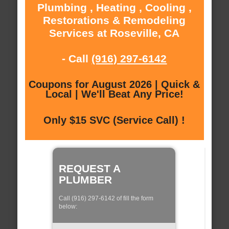
Plumbing , Heating , Cooling ,
Restorations & Remodeling
Services at Roseville, CA
- Call
(916) 297-6142
Coupons for August 2026 | Quick &
Local | We'll Beat Any Price!
Only $15 SVC (Service Call) !
REQUEST A
PLUMBER
Call (916) 297-6142 of fill the form
below: