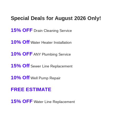
Special Deals for August 2026 Only!
15% OFF
Drain Cleaning Service
10% Off
Water Heater Installation
10% OFF
ANY Plumbing Service
15% Off
Sewer Line Replacement
10% Off
Well Pump Repair
FREE ESTIMATE
15% OFF
Water Line Replacement