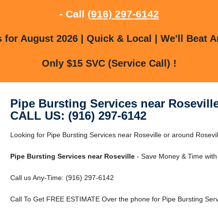
- Call
(916) 297-6142
for August 2026 | Quick & Local | We'll Beat A
Only $15 SVC (Service Call) !
Pipe Bursting Services near Rosevill
CALL US: (916) 297-6142
Looking for Pipe Bursting Services near Roseville or around Rosevill
Pipe Bursting Services near Roseville
- Save Money & Time with
Call us Any-Time: (916) 297-6142
Call To Get FREE ESTIMATE Over the phone for Pipe Bursting Servi