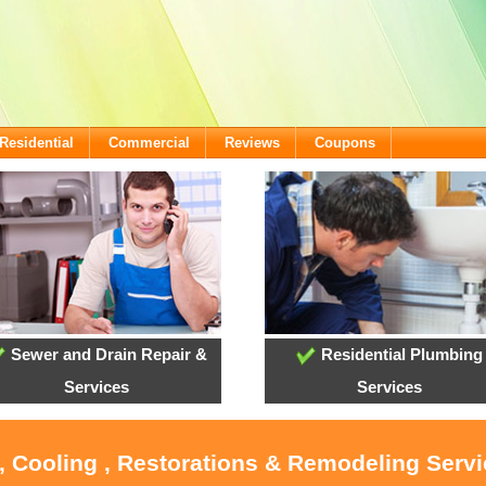
Residential
Commercial
Reviews
Coupons
Sewer and Drain Repair &
Residential Plumbing
Services
Services
, Cooling , Restorations & Remodeling Servi