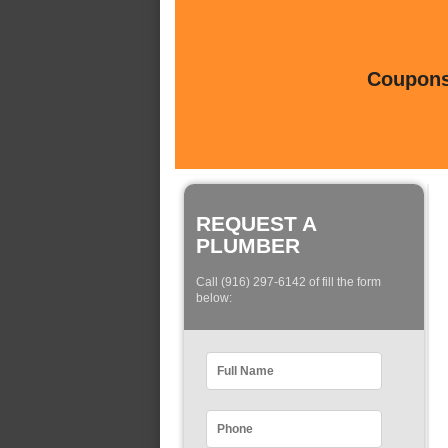
Coupons 
REQUEST A
PLUMBER
Call (916) 297-6142 of fill the form
below: