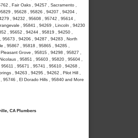
5762 , Fair Oaks , 94257 , Sacramento ,
95829 , 95628 , 95826 , 94207 , 94204 ,
4279 , 94232 , 95608 , 95742 , 95614 ,
rangevale , 95841 , 94269 , Lincoln , 94230
852 , 95652 , 94244 , 95819 , 94250 ,
, 95673 , 94206 , 94287 , 94283 , North
le , 95867 , 95818 , 95865 , 94285 ,
 Pleasant Grove , 95815 , 94298 , 95827 ,
Nicolaus , 95851 , 95603 , 95820 , 95604 ,
 95611 , 95671 , 95741 , 95610 , 94268 ,
ngs , 94263 , 94295 , 94262 , Pilot Hill ,
, 95746 , El Dorado Hills , 95840 and More
lle, CA Plumbers