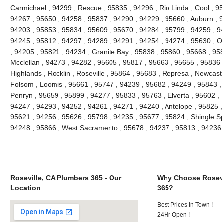
Carmichael , 94299 , Rescue , 95835 , 94296 , Rio Linda , Cool , 9
94267 , 95650 , 94258 , 95837 , 94290 , 94229 , 95660 , Auburn , 
94203 , 95853 , 95834 , 95609 , 95670 , 94284 , 95799 , 94259 , 9
94245 , 95812 , 94297 , 94289 , 94291 , 94254 , 94274 , 95630 , O
, 94205 , 95821 , 94234 , Granite Bay , 95838 , 95860 , 95668 , 95
Mcclellan , 94273 , 94282 , 95605 , 95817 , 95663 , 95655 , 95836 
Highlands , Rocklin , Roseville , 95864 , 95683 , Represa , Newcast
Folsom , Loomis , 95661 , 95747 , 94239 , 95682 , 94249 , 95843 ,
Penryn , 95659 , 95899 , 94277 , 95833 , 95763 , Elverta , 95602 , 
94247 , 94293 , 94252 , 94261 , 94271 , 94240 , Antelope , 95825 ,
95621 , 94256 , 95626 , 95798 , 94235 , 95677 , 95824 , Shingle Spri
94248 , 95866 , West Sacramento , 95678 , 94237 , 95813 , 94236 
Roseville, CA Plumbers 365 - Our
Why Choose Rosevi
Location
365?
Best Prices In Town !
24Hr Open !