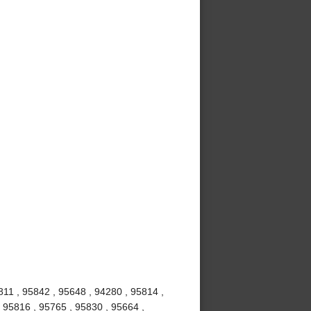
811 , 95842 , 95648 , 94280 , 95814 ,
 95816 , 95765 , 95830 , 95664 ,