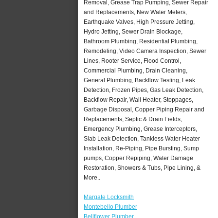
Removal, Grease Trap Pumping, Sewer Repair
and Replacements, New Water Meters,
Earthquake Valves, High Pressure Jetting,
Hydro Jetting, Sewer Drain Blockage,
Bathroom Plumbing, Residential Plumbing,
Remodeling, Video Camera Inspection, Sewer
Lines, Rooter Service, Flood Control,
Commercial Plumbing, Drain Cleaning,
General Plumbing, Backflow Testing, Leak
Detection, Frozen Pipes, Gas Leak Detection,
Backflow Repair, Wall Heater, Stoppages,
Garbage Disposal, Copper Piping Repair and
Replacements, Septic & Drain Fields,
Emergency Plumbing, Grease Interceptors,
Slab Leak Detection, Tankless Water Heater
Installation, Re-Piping, Pipe Bursting, Sump
pumps, Copper Repiping, Water Damage
Restoration, Showers & Tubs, Pipe Lining, &
More..
Margate Locksmith
Montebello Plumber
Bellflower Plumber