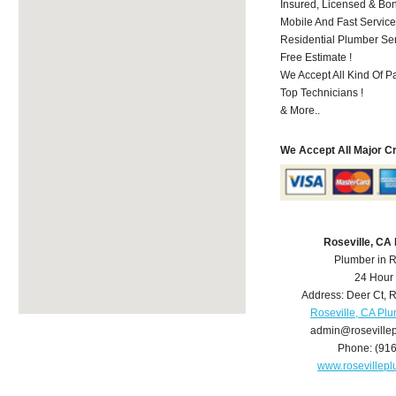
Insured, Licensed & Bo
Mobile And Fast Service
Residential Plumber Ser
Free Estimate !
We Accept All Kind Of 
Top Technicians !
& More..
We Accept All Major C
Roseville, CA
Plumber in R
24 Hour
Address:
Deer Ct
,
R
Roseville, CA Pl
admin@roseville
Phone:
(91
www.rosevillep