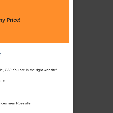
ny Price!
e
e, CA? You are in the right website!
 us!
ces near Roseville !