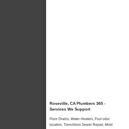
Roseville, CA Plumbers 365 -
Services We Support
Floor Drains, Water Heaters, Foul odor
location, Trenchless Sewer Repair, Mold