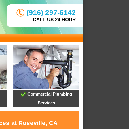
(916) 297-6142
CALL US 24 HOUR
Commercial Plumbing
Services
ces at Roseville, CA