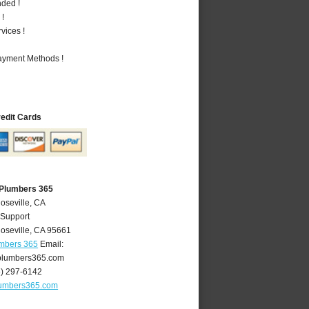
nded !
 !
vices !
Payment Methods !
redit Cards
 Plumbers 365
oseville, CA
 Support
oseville
,
CA
95661
umbers 365
Email:
plumbers365.com
6) 297-6142
lumbers365.com