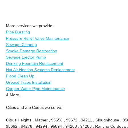
More services we provide:
Pipe Bursting
Pressure Relief Valve Maintenance
Sewage Cleanup
Smoke Damage Restoration
Sewage Ejector Pump
Drinking Fountain Replacement
Hot Air Heating Systems Replacement
Flood Clean Up
Grease Traps Installation
Copper Water Pipe Maintenance
& More..
Cities and Zip Codes we serve:
Citrus Heights , Mather , 95658 , 95672 , 94211 , Sloughhouse , 95
95662 , 94278 , 94294 , 95894 , 94208 , 94288 , Rancho Cordova ,