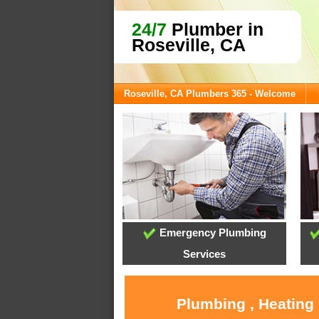
24/7
Plumber in
Roseville, CA
Roseville, CA Plumbers 365 - Welcome
Emergency Plumbing
Services
Plumbing , Heating 