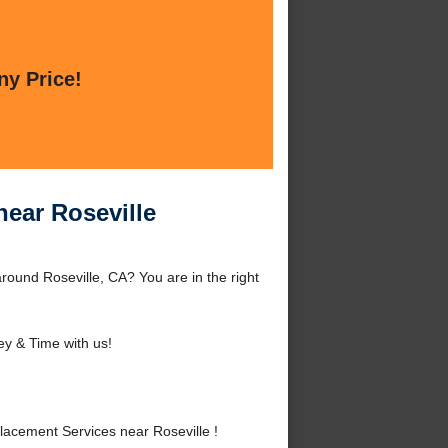
ny Price!
ear Roseville
ound Roseville, CA? You are in the right
y & Time with us!
acement Services near Roseville !