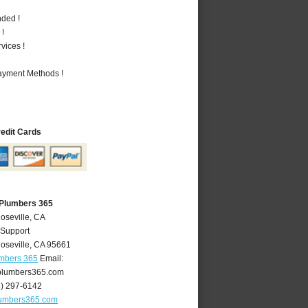
nded !
 !
vices !
Payment Methods !
redit Cards
 Plumbers 365
oseville, CA
 Support
oseville
,
CA
95661
umbers 365
Email:
plumbers365.com
6) 297-6142
lumbers365.com