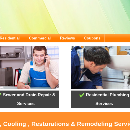
Residential
Commercial
Reviews
Coupons
Sewer and Drain Repair &
Residential Plumbing
Services
Services
, Cooling , Restorations & Remodeling Servi