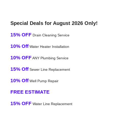
Special Deals for August 2026 Only!
15% OFF
Drain Cleaning Service
10% Off
Water Heater Installation
10% OFF
ANY Plumbing Service
15% Off
Sewer Line Replacement
10% Off
Well Pump Repair
FREE ESTIMATE
15% OFF
Water Line Replacement