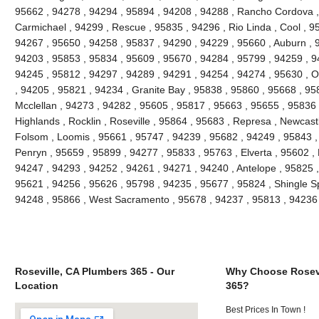
95662 , 94278 , 94294 , 95894 , 94208 , 94288 , Rancho Cordova ,
Carmichael , 94299 , Rescue , 95835 , 94296 , Rio Linda , Cool , 9
94267 , 95650 , 94258 , 95837 , 94290 , 94229 , 95660 , Auburn , 
94203 , 95853 , 95834 , 95609 , 95670 , 94284 , 95799 , 94259 , 9
94245 , 95812 , 94297 , 94289 , 94291 , 94254 , 94274 , 95630 , O
, 94205 , 95821 , 94234 , Granite Bay , 95838 , 95860 , 95668 , 95
Mcclellan , 94273 , 94282 , 95605 , 95817 , 95663 , 95655 , 95836 
Highlands , Rocklin , Roseville , 95864 , 95683 , Represa , Newcast
Folsom , Loomis , 95661 , 95747 , 94239 , 95682 , 94249 , 95843 ,
Penryn , 95659 , 95899 , 94277 , 95833 , 95763 , Elverta , 95602 , 
94247 , 94293 , 94252 , 94261 , 94271 , 94240 , Antelope , 95825 ,
95621 , 94256 , 95626 , 95798 , 94235 , 95677 , 95824 , Shingle Spri
94248 , 95866 , West Sacramento , 95678 , 94237 , 95813 , 94236 
Roseville, CA Plumbers 365 - Our
Why Choose Rosevi
Location
365?
Best Prices In Town !