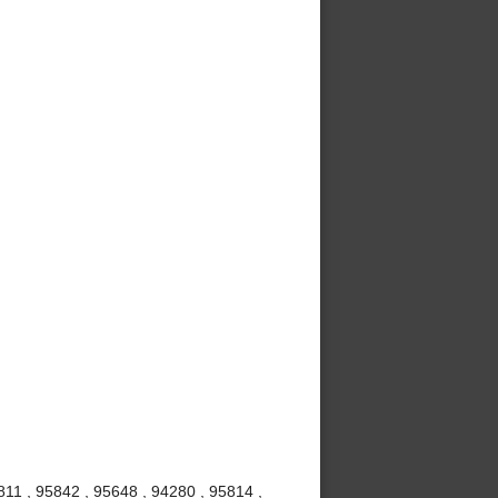
811 , 95842 , 95648 , 94280 , 95814 ,