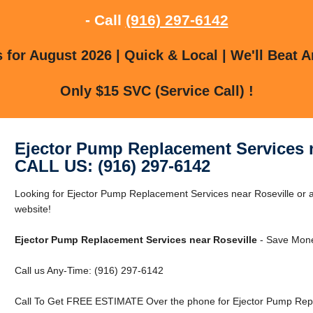
- Call
(916) 297-6142
for August 2026 | Quick & Local | We'll Beat A
Only $15 SVC (Service Call) !
Ejector Pump Replacement Services n
CALL US: (916) 297-6142
Looking for Ejector Pump Replacement Services near Roseville or ar
website!
Ejector Pump Replacement Services near Roseville
- Save Mone
Call us Any-Time: (916) 297-6142
Call To Get FREE ESTIMATE Over the phone for Ejector Pump Repl