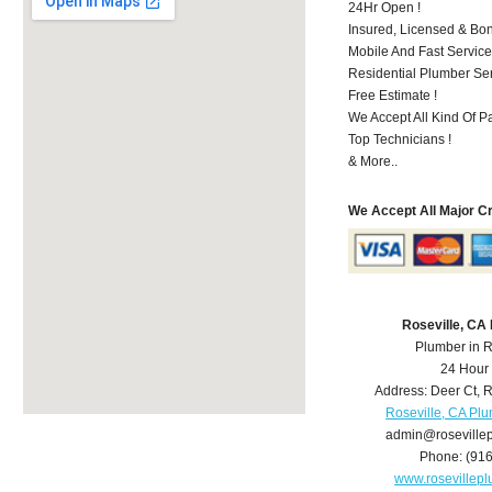
24Hr Open !
Insured, Licensed & Bo
Mobile And Fast Service
Residential Plumber Ser
Free Estimate !
We Accept All Kind Of 
Top Technicians !
& More..
We Accept All Major C
Roseville, CA
Plumber in R
24 Hour
Address:
Deer Ct
,
R
Roseville, CA Pl
admin@roseville
Phone:
(91
www.rosevillep