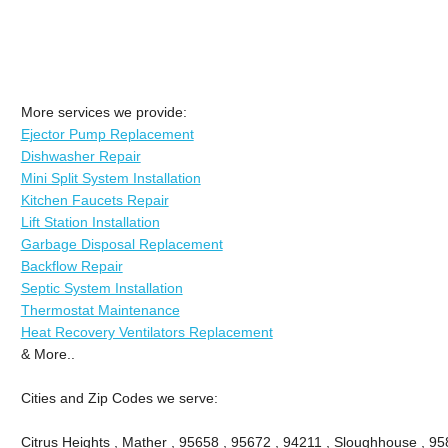
More services we provide:
Ejector Pump Replacement
Dishwasher Repair
Mini Split System Installation
Kitchen Faucets Repair
Lift Station Installation
Garbage Disposal Replacement
Backflow Repair
Septic System Installation
Thermostat Maintenance
Heat Recovery Ventilators Replacement
& More..
Cities and Zip Codes we serve:
Citrus Heights , Mather , 95658 , 95672 , 94211 , Sloughhouse , 95