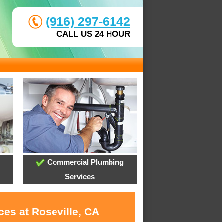
(916) 297-6142
CALL US 24 HOUR
Commercial Plumbing
Services
ces at Roseville, CA