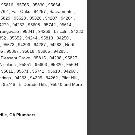
 95816 , 95765 , 95830 , 95664 ,
5762 , Fair Oaks , 94257 , Sacramento ,
95829 , 95628 , 95826 , 94207 , 94204 ,
4279 , 94232 , 95608 , 95742 , 95614 ,
rangevale , 95841 , 94269 , Lincoln , 94230
852 , 95652 , 94244 , 95819 , 94250 ,
, 95673 , 94206 , 94287 , 94283 , North
le , 95867 , 95818 , 95865 , 94285 ,
 Pleasant Grove , 95815 , 94298 , 95827 ,
Nicolaus , 95851 , 95603 , 95820 , 95604 ,
 95611 , 95671 , 95741 , 95610 , 94268 ,
ngs , 94263 , 94295 , 94262 , Pilot Hill ,
, 95746 , El Dorado Hills , 95840 and More
lle, CA Plumbers