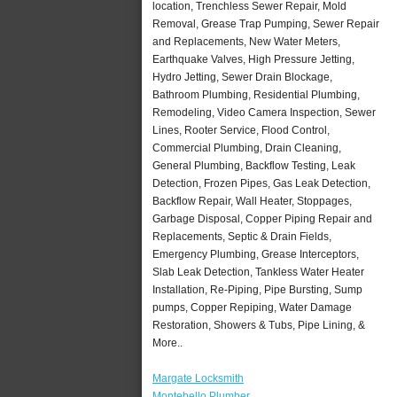
location, Trenchless Sewer Repair, Mold
Removal, Grease Trap Pumping, Sewer Repair
and Replacements, New Water Meters,
Earthquake Valves, High Pressure Jetting,
Hydro Jetting, Sewer Drain Blockage,
Bathroom Plumbing, Residential Plumbing,
Remodeling, Video Camera Inspection, Sewer
Lines, Rooter Service, Flood Control,
Commercial Plumbing, Drain Cleaning,
General Plumbing, Backflow Testing, Leak
Detection, Frozen Pipes, Gas Leak Detection,
Backflow Repair, Wall Heater, Stoppages,
Garbage Disposal, Copper Piping Repair and
Replacements, Septic & Drain Fields,
Emergency Plumbing, Grease Interceptors,
Slab Leak Detection, Tankless Water Heater
Installation, Re-Piping, Pipe Bursting, Sump
pumps, Copper Repiping, Water Damage
Restoration, Showers & Tubs, Pipe Lining, &
More..
Margate Locksmith
Montebello Plumber