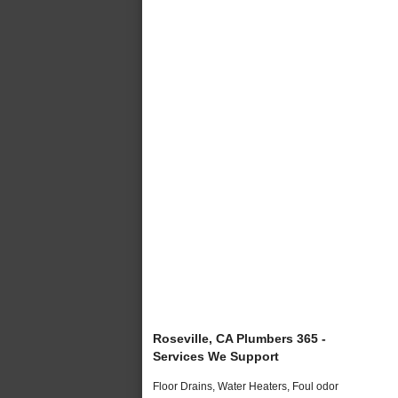
Roseville, CA Plumbers 365 -
Services We Support
Floor Drains, Water Heaters, Foul odor