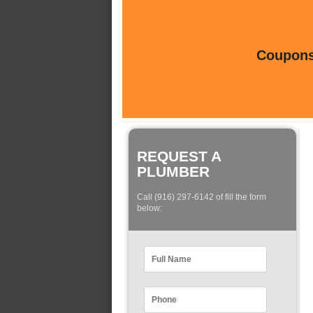
Coupons 
REQUEST A
PLUMBER
Call (916) 297-6142 of fill the form
below: