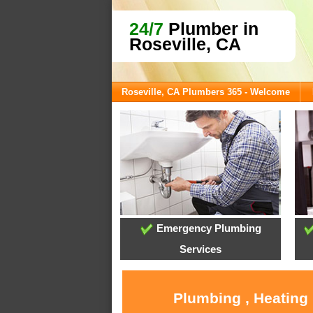
24/7
Plumber in
Roseville, CA
Roseville, CA Plumbers 365 - Welcome
Emergency Plumbing
Services
Plumbing , Heating 